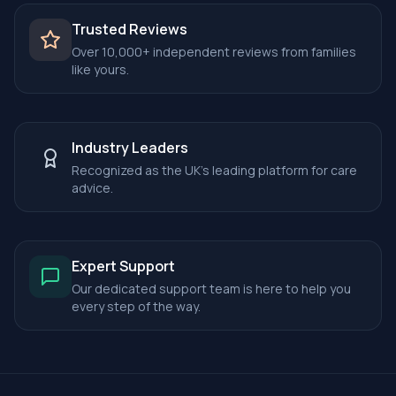
Trusted Reviews
Over 10,000+ independent reviews from families
like yours.
Industry Leaders
Recognized as the UK's leading platform for care
advice.
Expert Support
Our dedicated support team is here to help you
every step of the way.