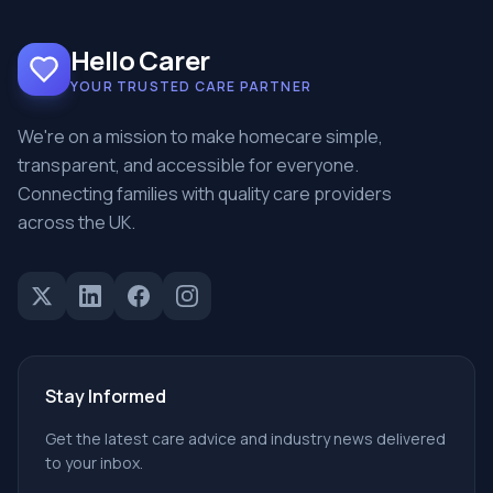
Hello Carer
YOUR TRUSTED CARE PARTNER
We're on a mission to make homecare simple,
transparent, and accessible for everyone.
Connecting families with quality care providers
across the UK.
Stay Informed
Get the latest care advice and industry news delivered
to your inbox.