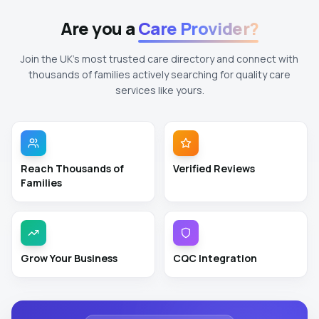
Are you a
Care Provider?
Join the UK's most trusted care directory and connect with
thousands of families actively searching for quality care
services like yours.
Reach Thousands of
Verified Reviews
Families
Grow Your Business
CQC Integration