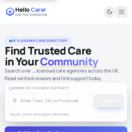
Hello
Carer
UNITED KINGDOM
Ope
UK'S LEADING CARE DIRECTORY
Find Trusted Care
in Your
Community
Search over
...
licensed care agencies across the UK.
Read
verified reviews
and find support today.
WHERE DO YOU NEED SUPPORT?
Search
Popular:
London
Birmingham
Manchester