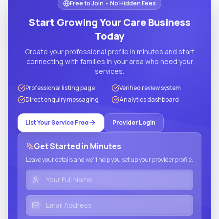
Free to Join • No Hidden Fees
Start Growing Your Care Business
Today
Create your professional profile in minutes and start
connecting with families in your area who need your
services.
Professional listing page
Verified review system
Direct enquiry messaging
Analytics dashboard
List Your Service Free
Provider Login
Get Started in Minutes
Leave your details and we'll help you set up your provider profile.