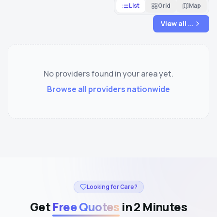
List
Grid
Map
View all
...
No providers found in your area yet.
Browse all providers nationwide
Looking for Care?
Get
Free Quotes
in 2 Minutes