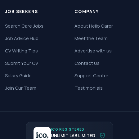
JOB SEEKERS
COMPANY
Search Care Jobs
About Hello Carer
Job Advice Hub
Meet the Team
CV Writing Tips
Advertise with us
Submit Your CV
Contact Us
Salary Guide
Support Center
Join Our Team
Testimonials
ICO REGISTERED
UNLIMIT LAB LIMITED