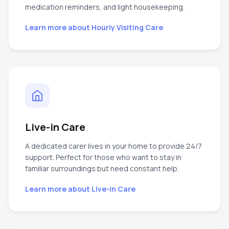
medication reminders, and light housekeeping.
Learn more about
Hourly Visiting Care
Live-in Care
A dedicated carer lives in your home to provide 24/7
support. Perfect for those who want to stay in
familiar surroundings but need constant help.
Learn more about
Live-in Care