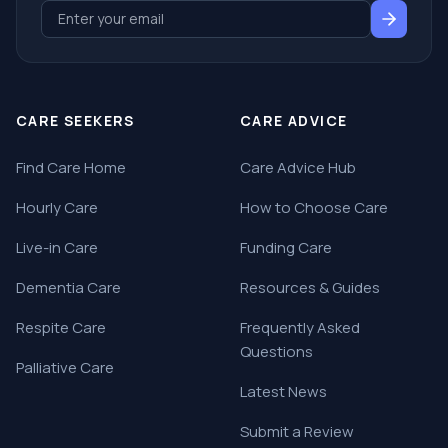
CARE SEEKERS
CARE ADVICE
Find Care Home
Care Advice Hub
Hourly Care
How to Choose Care
Live-in Care
Funding Care
Dementia Care
Resources & Guides
Respite Care
Frequently Asked
Questions
Palliative Care
Latest News
Submit a Review