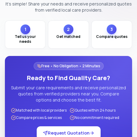
It's simple! Share your needs and receive personalized quotes
from verified local care providers.
1
2
3
Tell us your
Get matched
Compare quotes
needs
Free • No Obligation • 2 Minutes
Ready to Find Quality Care?
Submit your care requirements and receive personalized
quotes from verified providers near you. Compare
options and choose the best fit.
Matched with local providers
Quotes within 24 hours
Compare prices & services
No commitment required
Request Quotation