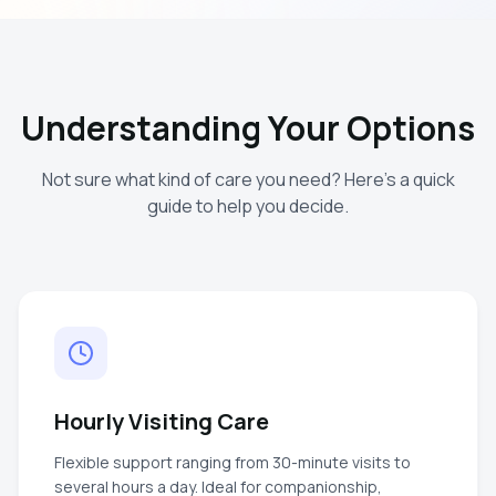
Understanding Your Options
Not sure what kind of care you need? Here's a quick
guide to help you decide.
Hourly Visiting Care
Flexible support ranging from 30-minute visits to
several hours a day. Ideal for companionship,