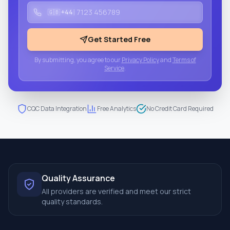
|
🇬🇧 +44
Get Started Free
By submitting, you agree to our
Privacy Policy
and
Terms of
Service
.
CQC Data Integration
Free Analytics
No Credit Card Required
Quality Assurance
All providers are verified and meet our strict
quality standards.