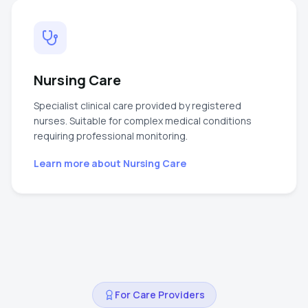
Nursing Care
Specialist clinical care provided by registered
nurses. Suitable for complex medical conditions
requiring professional monitoring.
Learn more about
Nursing Care
For Care Providers