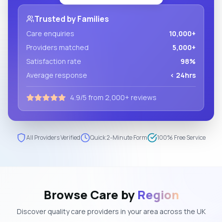
Trusted by Families
Care enquiries
10,000+
Providers matched
5,000+
Satisfaction rate
98%
Average response
< 24hrs
4.9/5 from 2,000+ reviews
All Providers Verified
Quick 2-Minute Form
100% Free Service
Browse Care by
Region
Discover quality care providers in your area across the UK