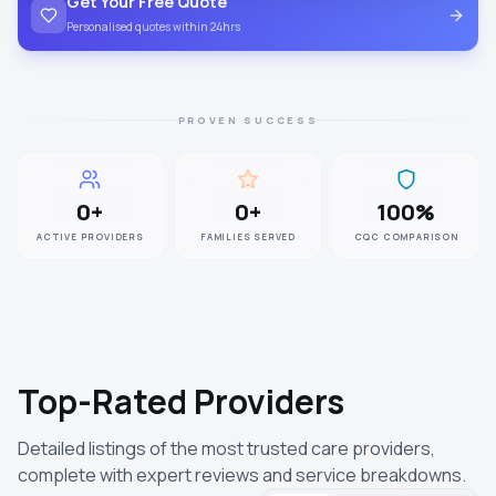
Get Your Free Quote
Personalised quotes within 24hrs
PROVEN SUCCESS
0
+
0
+
100
%
ACTIVE PROVIDERS
FAMILIES SERVED
CQC COMPARISON
Top-Rated Providers
Detailed listings of the most trusted care providers,
complete with expert reviews and service breakdowns.