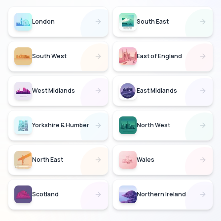
London
South East
South West
East of England
West Midlands
East Midlands
Yorkshire & Humber
North West
North East
Wales
Scotland
Northern Ireland