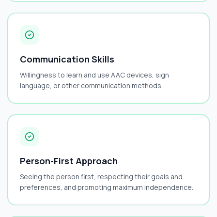
Communication Skills
Willingness to learn and use AAC devices, sign
language, or other communication methods.
Person-First Approach
Seeing the person first, respecting their goals and
preferences, and promoting maximum independence.