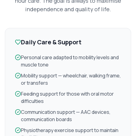
hour care. The goal is always to maximise
independence and quality of life.
Daily Care & Support
Personal care adapted to mobility levels and
muscle tone
Mobility support — wheelchair, walking frame,
or transfers
Feeding support for those with oral motor
difficulties
Communication support — AAC devices,
communication boards
Physiotherapy exercise support to maintain