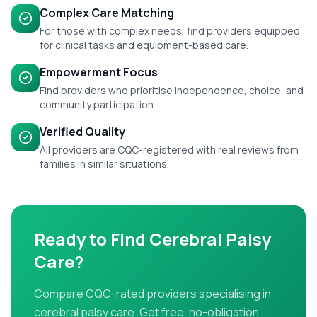
Complex Care Matching
For those with complex needs, find providers equipped
for clinical tasks and equipment-based care.
Empowerment Focus
Find providers who prioritise independence, choice, and
community participation.
Verified Quality
All providers are CQC-registered with real reviews from
families in similar situations.
Ready to Find
Cerebral Palsy
Care
?
Compare CQC-rated providers specialising in
cerebral palsy care
. Get free, no-obligation