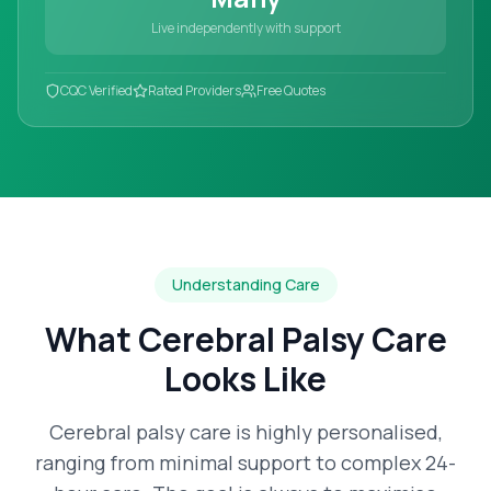
Live independently with support
CQC Verified
Rated Providers
Free Quotes
Understanding Care
What
Cerebral Palsy Care
Looks Like
Cerebral palsy care is highly personalised,
ranging from minimal support to complex 24-