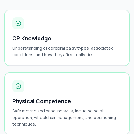
CP Knowledge
Understanding of cerebral palsy types, associated
conditions, and how they affect daily life.
Physical Competence
Safe moving and handling skills, including hoist
operation, wheelchair management, and positioning
techniques.