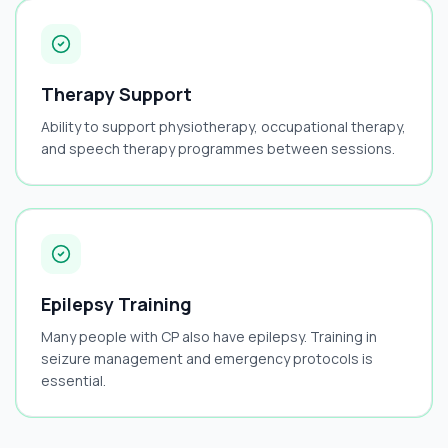
Therapy Support
Ability to support physiotherapy, occupational therapy,
and speech therapy programmes between sessions.
Epilepsy Training
Many people with CP also have epilepsy. Training in
seizure management and emergency protocols is
essential.