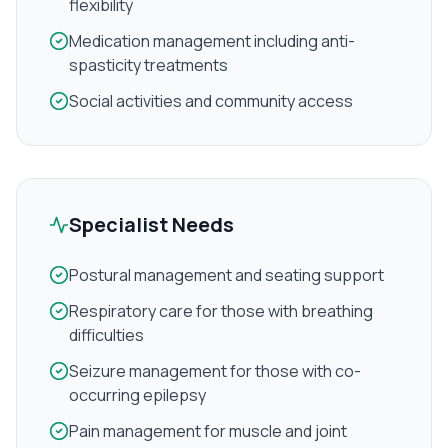
flexibility
Medication management including anti-
spasticity treatments
Social activities and community access
Specialist Needs
Postural management and seating support
Respiratory care for those with breathing
difficulties
Seizure management for those with co-
occurring epilepsy
Pain management for muscle and joint