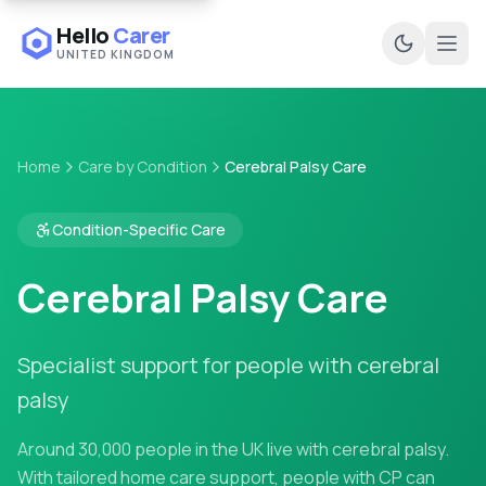
Hello
Carer
UNITED KINGDOM
Ope
Home
Care by Condition
Cerebral Palsy Care
Condition-Specific Care
Cerebral Palsy Care
Specialist support for people with cerebral
palsy
Around 30,000 people in the UK live with cerebral palsy.
With tailored home care support, people with CP can