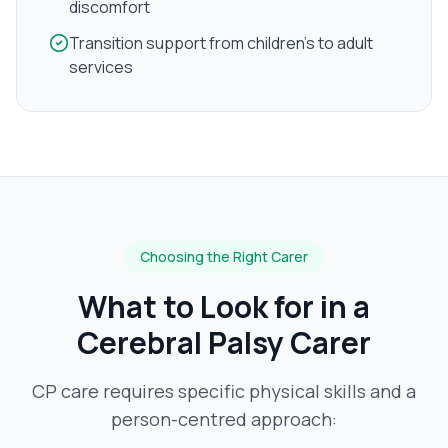
discomfort
Transition support from children's to adult
services
Choosing the Right Carer
What to Look for in a
Cerebral Palsy
Carer
CP care requires specific physical skills and a
person-centred approach: