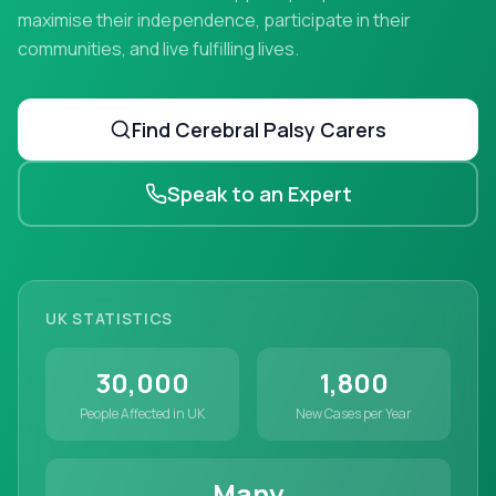
maximise their independence, participate in their
communities, and live fulfilling lives.
Find
Cerebral Palsy
Carers
Speak to an Expert
UK STATISTICS
30,000
1,800
People Affected in UK
New Cases per Year
Many