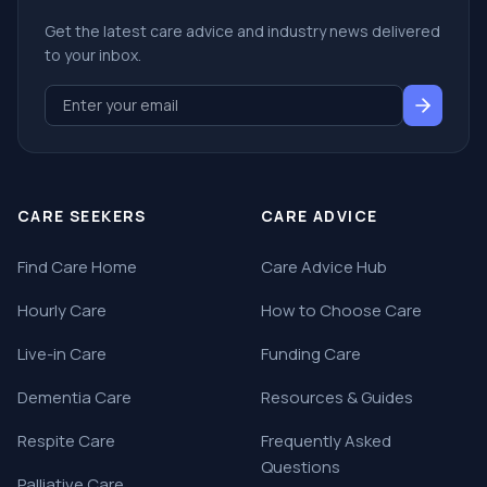
Get the latest care advice and industry news delivered
to your inbox.
CARE SEEKERS
CARE ADVICE
Find Care Home
Care Advice Hub
Hourly Care
How to Choose Care
Live-in Care
Funding Care
Dementia Care
Resources & Guides
Respite Care
Frequently Asked
Questions
Palliative Care