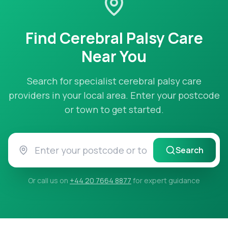
Find
Cerebral Palsy Care
Near You
Search for specialist
cerebral palsy care
providers in your local area. Enter your postcode
or town to get started.
Search
Or call us on
+44 20 7664 8877
for expert guidance