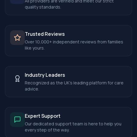
All providers are verified and meet our strict
quality standards.
Trusted Reviews
Over 10,000+ independent reviews from families
like yours.
Industry Leaders
Recognized as the UK's leading platform for care
advice.
Expert Support
Our dedicated support team is here to help you
every step of the way.