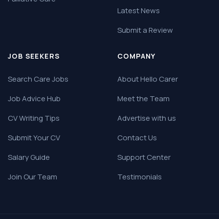
Latest News
Submit a Review
JOB SEEKERS
COMPANY
Search Care Jobs
About Hello Carer
Job Advice Hub
Meet the Team
CV Writing Tips
Advertise with us
Submit Your CV
Contact Us
Salary Guide
Support Center
Join Our Team
Testimonials