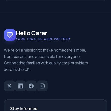
Hello Carer
YOUR TRUSTED CARE PARTNER
We're on a mission to make homecare simple,
transparent, and accessible for everyone.
Connecting families with quality care providers
across the UK.
Stay Informed