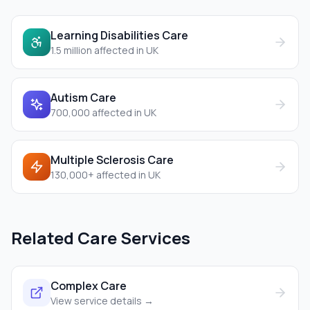
Learning Disabilities Care
1.5 million
affected in UK
Autism Care
700,000
affected in UK
Multiple Sclerosis Care
130,000+
affected in UK
Related Care Services
Complex Care
View service details →