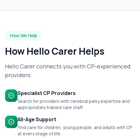
How We Help
How Hello Carer Helps
Hello Carer connects you with CP-experienced
providers:
Specialist CP Providers
Search for providers with cerebral palsy expertise and
appropriately trained care staff.
All-Age Support
Find care for children, young people, and adults with CP
at every stage of life.