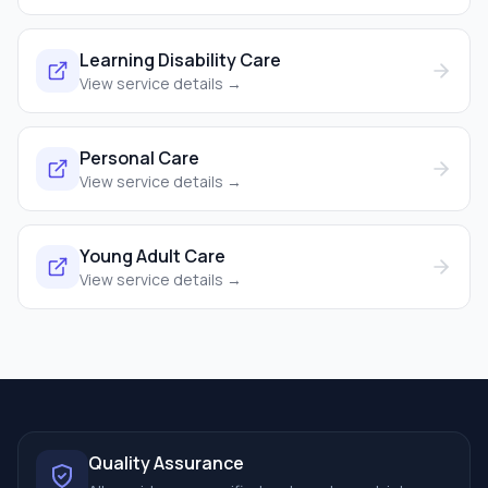
Learning Disability Care
View service details →
Personal Care
View service details →
Young Adult Care
View service details →
Quality Assurance