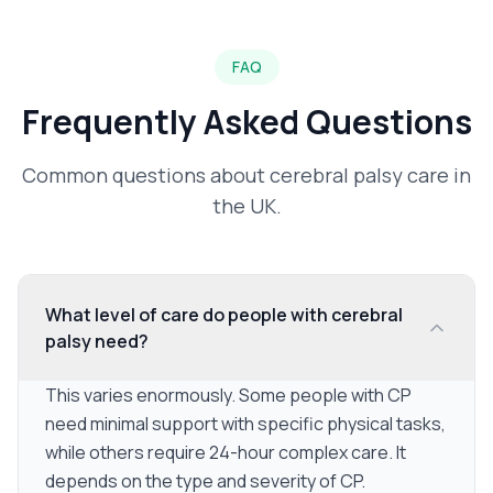
FAQ
Frequently Asked Questions
Common questions about
cerebral palsy care
in
the UK.
What level of care do people with cerebral
palsy need?
This varies enormously. Some people with CP
need minimal support with specific physical tasks,
while others require 24-hour complex care. It
depends on the type and severity of CP.