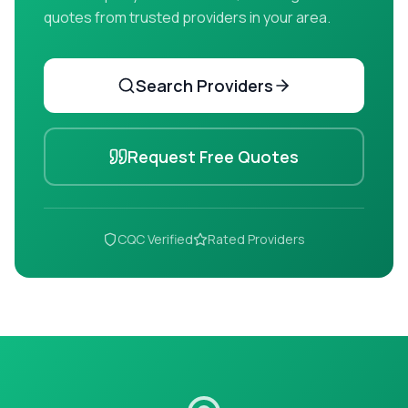
quotes from trusted providers in your area.
Search Providers
Request Free Quotes
CQC Verified
Rated Providers