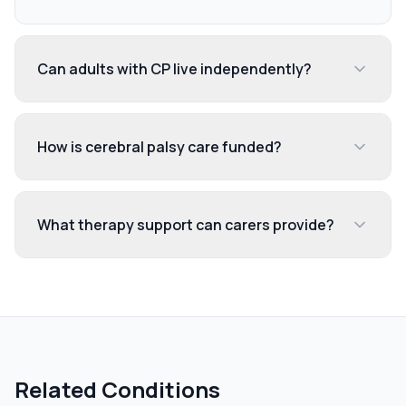
Can adults with CP live independently?
How is cerebral palsy care funded?
What therapy support can carers provide?
Related Conditions