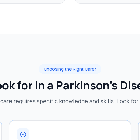
Choosing the Right Carer
ok for in a
Parkinson's Di
 care requires specific knowledge and skills. Look for 