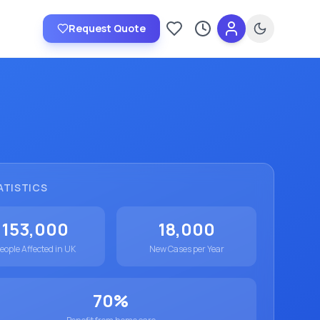
Request Quote
Saved providers
Recently viewed
ATISTICS
153,000
18,000
eople Affected in UK
New Cases per Year
70%