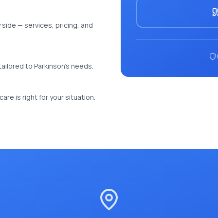
side — services, pricing, and
e tailored to Parkinson's needs.
re is right for your situation.