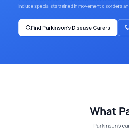
include specialists trained in movement disorders an
Find
Parkinson's Disease
Carers
What
Pa
Parkinson's c