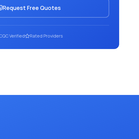
Request Free Quotes
CQC Verified
Rated Providers