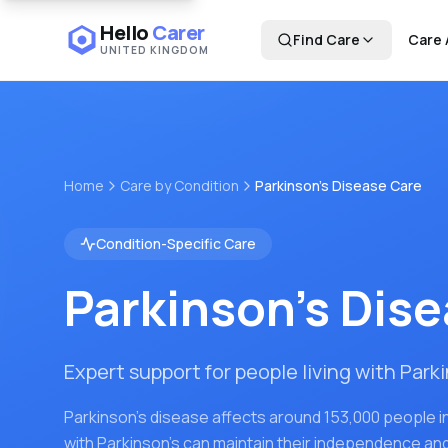
Hello
Carer
Find Care
Care 
UNITED KINGDOM
Home
Care by Condition
Parkinson's Disease Care
Condition-Specific Care
Parkinson's Dis
Expert support for people living with Park
Parkinson's disease affects around 153,000 people in
with Parkinson's can maintain their independence and q