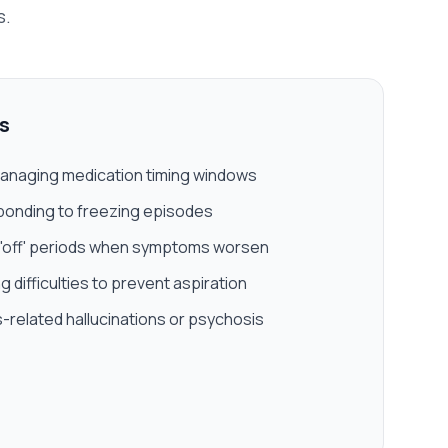
s.
s
anaging medication timing windows
ponding to freezing episodes
 'off' periods when symptoms worsen
 difficulties to prevent aspiration
-related hallucinations or psychosis