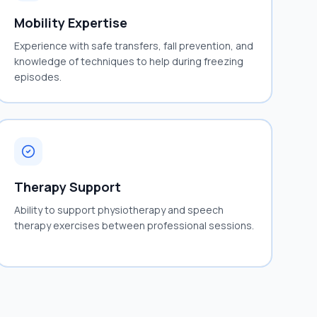
Mobility Expertise
Experience with safe transfers, fall prevention, and
knowledge of techniques to help during freezing
episodes.
Therapy Support
Ability to support physiotherapy and speech
therapy exercises between professional sessions.