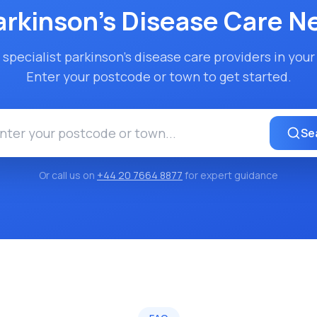
arkinson's Disease Care
Ne
 specialist
parkinson's disease care
providers in your 
Enter your postcode or town to get started.
Se
Or call us on
+44 20 7664 8877
for expert guidance