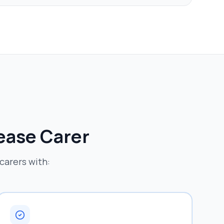
sease
Carer
carers with: