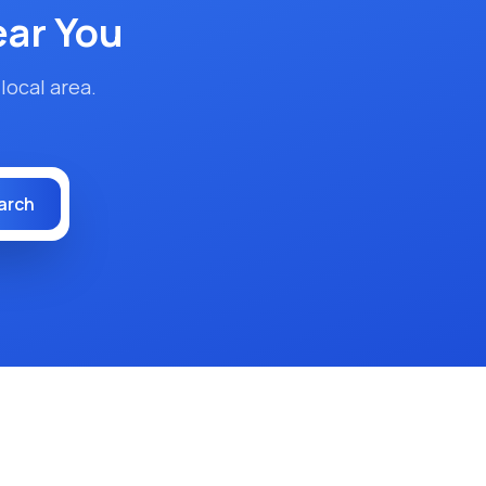
ar You
local area.
arch