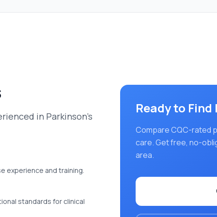
s
Ready to Find
rienced in Parkinson's
Compare CQC-rated pro
care
. Get free, no-obl
area.
se experience and training.
onal standards for clinical