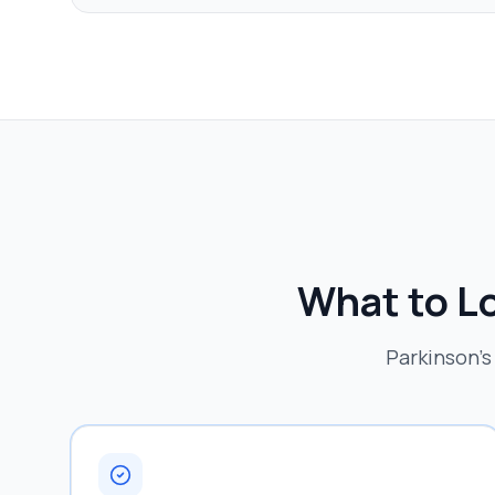
What to Lo
Parkinson's