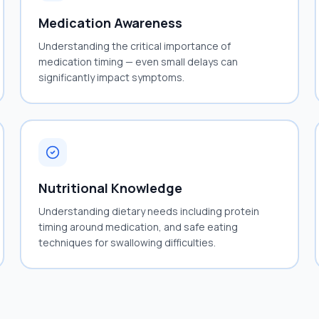
Medication Awareness
Understanding the critical importance of
medication timing — even small delays can
significantly impact symptoms.
Nutritional Knowledge
Understanding dietary needs including protein
timing around medication, and safe eating
techniques for swallowing difficulties.