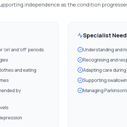
upporting independence as the condition progresse
Specialist Need
'on' and 'off' periods
Understanding and m
egies
Recognising and res
clothes and eating
Adapting care during
imes
Supporting swallowing
mended by
Managing Parkinson's
evels
 depression