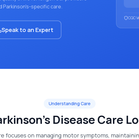
d Parkinson's-specific care.
CQC Ve
Speak to an Expert
Understanding Care
rkinson's Disease Care
Lo
are focuses on managing motor symptoms, maintaining