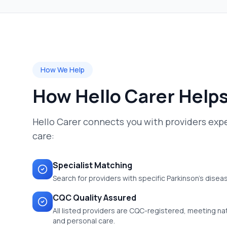
How We Help
How Hello Carer Help
Hello Carer connects you with providers expe
care:
Specialist Matching
Search for providers with specific Parkinson's disea
CQC Quality Assured
All listed providers are CQC-registered, meeting nati
and personal care.