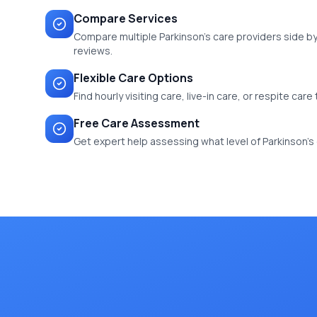
Compare Services
Compare multiple Parkinson's care providers side by 
reviews.
Flexible Care Options
Find hourly visiting care, live-in care, or respite car
Free Care Assessment
Get expert help assessing what level of Parkinson's ca