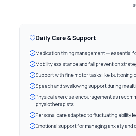
s
Daily Care & Support
Medication timing management — essential for 
Mobility assistance and fall prevention strat
Support with fine motor tasks like buttoning 
Speech and swallowing support during mealt
Physical exercise encouragement as recom
physiotherapists
Personal care adapted to fluctuating ability l
Emotional support for managing anxiety and