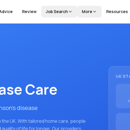
Advice
Review
Job Search
More
Resources
UK ST
ease Care
P
inson's disease
 the UK. With tailored home care, people
uality of life for longer. Our providers