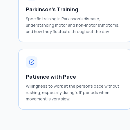
Parkinson's Training
Specific training in Parkinson's disease,
understanding motor and non-motor symptoms,
and how they fluctuate throughout the day.
Patience with Pace
Willingness to work at the person's pace without
rushing, especially during 'off' periods when
movement is very slow.