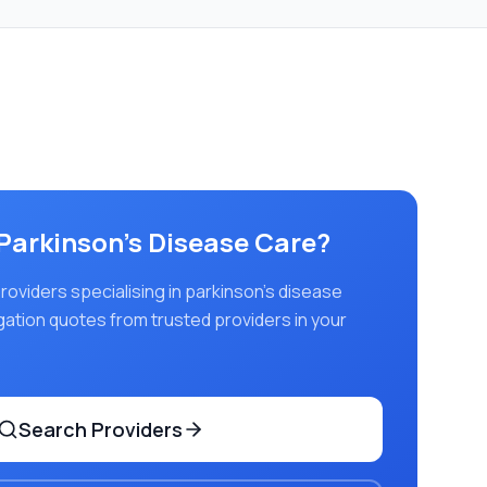
Parkinson's Disease Care
?
viders specialising in
parkinson's disease
igation quotes from trusted providers in your
Search Providers