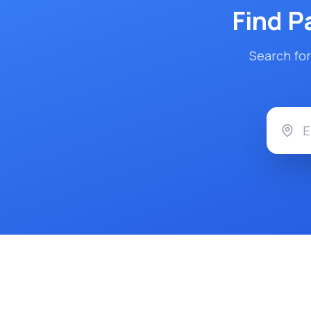
Find
P
Search for