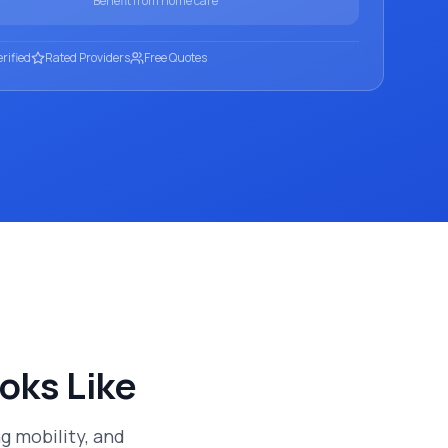
Benefit from home care
rified
Rated Providers
Free Quotes
oks Like
 mobility, and