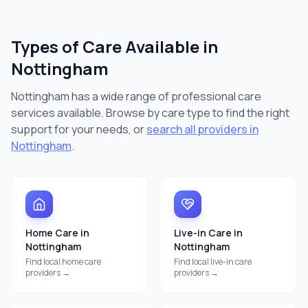
Types of Care Available in
Nottingham
Nottingham
has a wide range of professional care
services available. Browse by care type to find the right
support for your needs, or
search all providers in
Nottingham
.
Home Care
in
Live-in Care
in
Nottingham
Nottingham
Find local
home care
Find local
live-in care
providers →
providers →