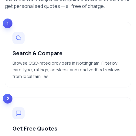
get personalised quotes — all free of charge.
1
Search & Compare
Browse CQC-rated providers in Nottingham. Filter by
care type, ratings, services, and read verified reviews
from local families.
2
Get Free Quotes