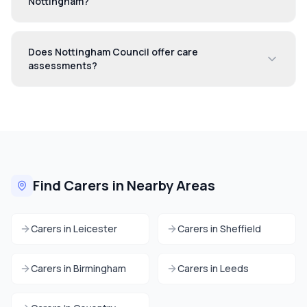
Nottingham?
Does Nottingham Council offer care
assessments?
Find Carers in Nearby Areas
Carers in
Leicester
Carers in
Sheffield
Carers in
Birmingham
Carers in
Leeds