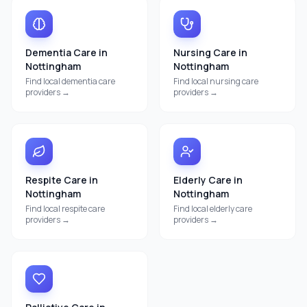
Dementia Care
in
Nursing Care
in
Nottingham
Nottingham
Find local
dementia care
Find local
nursing care
providers →
providers →
Respite Care
in
Elderly Care
in
Nottingham
Nottingham
Find local
respite care
Find local
elderly care
providers →
providers →