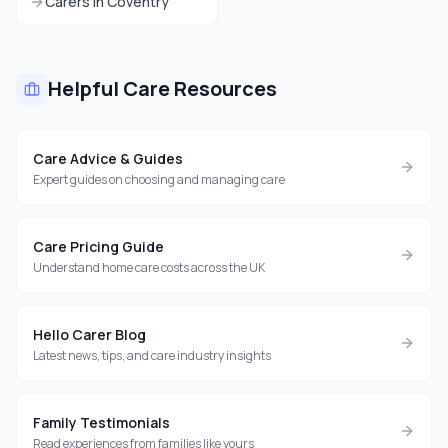
Carers in
Coventry
Helpful Care Resources
Care Advice & Guides
Expert guides on choosing and managing care
Care Pricing Guide
Understand home care costs across the UK
Hello Carer Blog
Latest news, tips, and care industry insights
Family Testimonials
Read experiences from families like yours