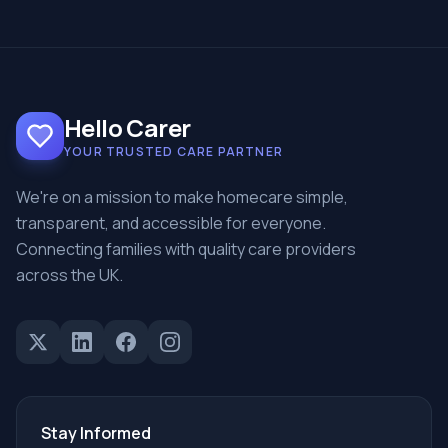
Hello Carer
YOUR TRUSTED CARE PARTNER
We're on a mission to make homecare simple,
transparent, and accessible for everyone.
Connecting families with quality care providers
across the UK.
Stay Informed