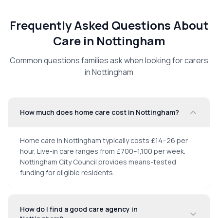
Frequently Asked Questions About
Care in
Nottingham
Common questions families ask when looking for carers
in
Nottingham
How much does home care cost in Nottingham?
Home care in Nottingham typically costs £14–26 per
hour. Live-in care ranges from £700–1,100 per week.
Nottingham City Council provides means-tested
funding for eligible residents.
How do I find a good care agency in