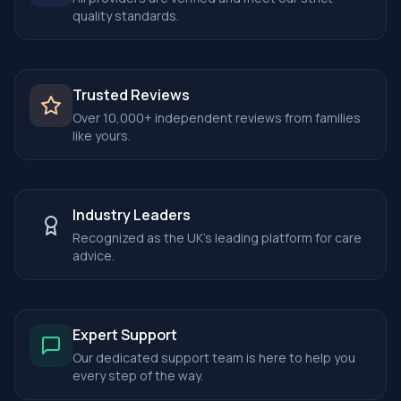
quality standards.
Trusted Reviews
Over 10,000+ independent reviews from families
like yours.
Industry Leaders
Recognized as the UK's leading platform for care
advice.
Expert Support
Our dedicated support team is here to help you
every step of the way.