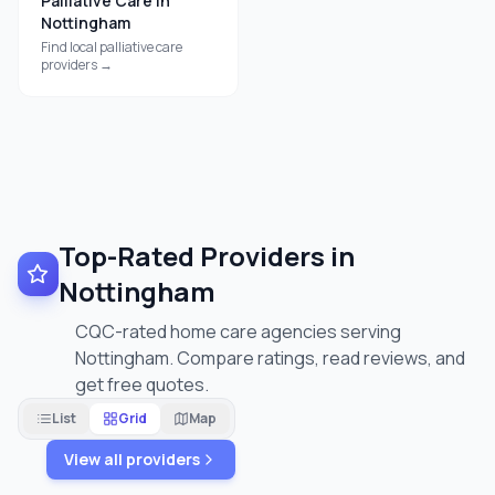
Palliative Care
in
Nottingham
Find local
palliative care
providers →
Top-Rated Providers in
Nottingham
CQC-rated home care agencies serving
Nottingham. Compare ratings, read reviews, and
get free quotes.
List
Grid
Map
View all providers