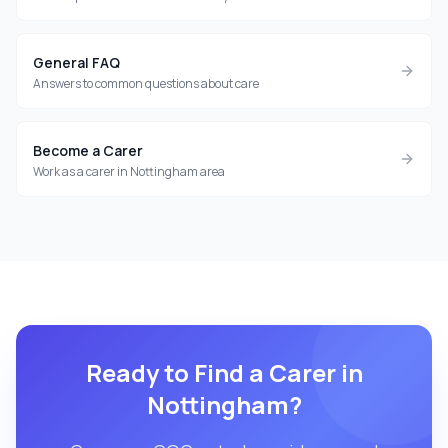
General FAQ
Answers to common questions about care
Become a Carer
Work as a carer in Nottingham area
Ready to Find a Carer in
Nottingham
?