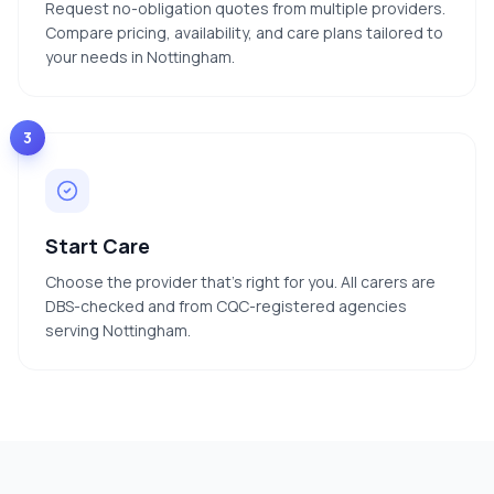
Request no-obligation quotes from multiple providers.
Compare pricing, availability, and care plans tailored to
your needs in Nottingham.
3
Start Care
Choose the provider that's right for you. All carers are
DBS-checked and from CQC-registered agencies
serving Nottingham.