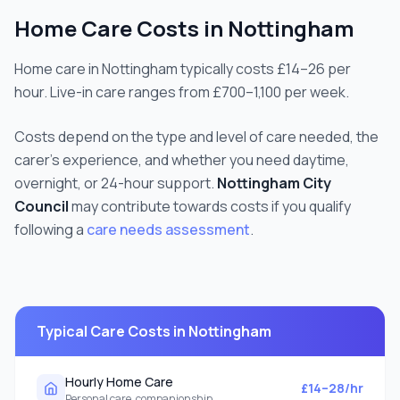
Home Care Costs in
Nottingham
Home care in Nottingham typically costs £14–26 per
hour. Live-in care ranges from £700–1,100 per week.
Costs depend on the type and level of care needed, the
carer's experience, and whether you need daytime,
overnight, or 24-hour support.
Nottingham City
Council
may contribute towards costs if you qualify
following a
care needs assessment
.
Typical Care Costs in
Nottingham
Hourly Home Care
£14–28/hr
Personal care, companionship