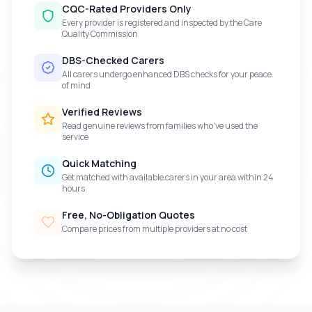
CQC-Rated Providers Only
Every provider is registered and inspected by the Care
Quality Commission
DBS-Checked Carers
All carers undergo enhanced DBS checks for your peace
of mind
Verified Reviews
Read genuine reviews from families who've used the
service
Quick Matching
Get matched with available carers in your area within 24
hours
Free, No-Obligation Quotes
Compare prices from multiple providers at no cost