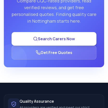
Compare CQC-rated providers, read
verified reviews, and get free
personalised quotes. Finding quality care
in
Nottingham
starts here.
Search Carers Now
Get Free Quotes
Quality Assurance
All providers are verified and meet our strict