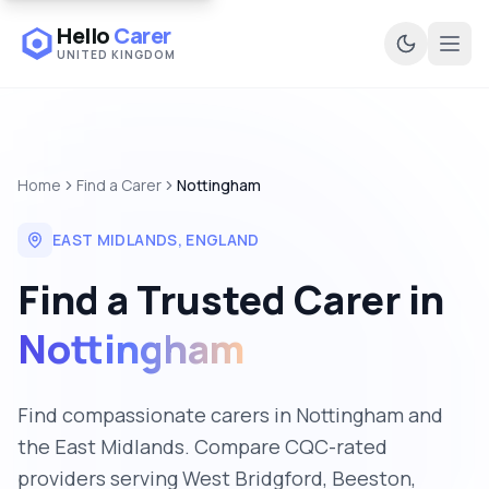
Hello
Carer
UNITED KINGDOM
Ope
Home
Find a Carer
Nottingham
EAST MIDLANDS
,
ENGLAND
Find a Trusted Carer in
Nottingham
Find compassionate carers in Nottingham and
the East Midlands. Compare CQC-rated
providers serving West Bridgford, Beeston,