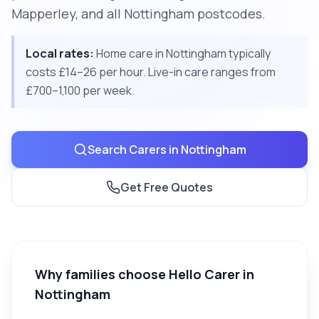
Mapperley, and all Nottingham postcodes.
Local rates:
Home care in Nottingham typically
costs £14–26 per hour. Live-in care ranges from
£700–1,100 per week.
Search Carers in
Nottingham
Get Free Quotes
Why families choose Hello Carer in
Nottingham