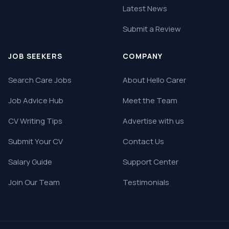
Latest News
Submit a Review
JOB SEEKERS
COMPANY
Search Care Jobs
About Hello Carer
Job Advice Hub
Meet the Team
CV Writing Tips
Advertise with us
Submit Your CV
Contact Us
Salary Guide
Support Center
Join Our Team
Testimonials