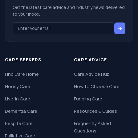
Get the latest care advice and industry news delivered
to your inbox.
CARE SEEKERS
CARE ADVICE
Find Care Home
Care Advice Hub
Hourly Care
How to Choose Care
Live-in Care
Funding Care
Dementia Care
Resources & Guides
Respite Care
Frequently Asked
Questions
Palliative Care