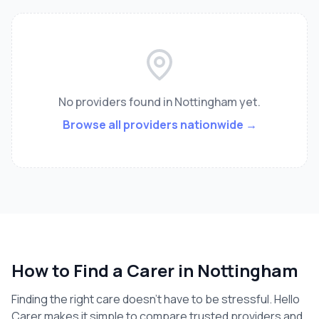
No providers found
in Nottingham
yet.
Browse all providers nationwide →
How to Find a Carer in
Nottingham
Finding the right care doesn't have to be stressful. Hello
Carer makes it simple to compare trusted providers and