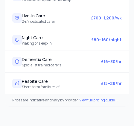
Live-in Care
£700–1,200/wk
24/7 dedicated carer
Night Care
£80–160/night
Waking or sleep-in
Dementia Care
£16–30/hr
Specialist trained carers
Respite Care
£15–28/hr
Short-term family relief
Prices are indicative and vary by provider.
View full pricing guide →