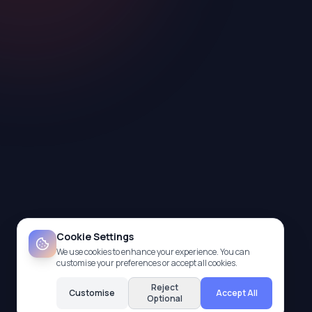
Cookie Settings
We use cookies to enhance your experience. You can
customise your preferences or accept all cookies.
Reject
Customise
Accept All
Optional