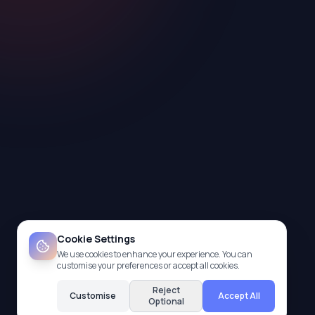
Cookie Settings
We use cookies to enhance your experience. You can
customise your preferences or accept all cookies.
Reject
Customise
Accept All
Optional