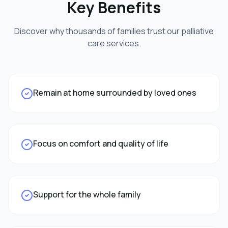
Key Benefits
Discover why thousands of families trust our
palliative
care
services.
Remain at home surrounded by loved ones
Focus on comfort and quality of life
Support for the whole family