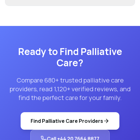
Ready to Find
Palliative
Care
?
Compare
680
+ trusted
palliative care
providers, read
1,120
+ verified reviews, and
find the perfect care for your family.
Find
Palliative Care
Providers
Call
+44 20 7664 8877