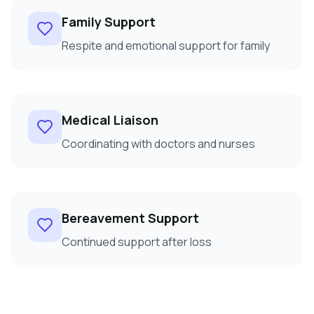
Family Support
Respite and emotional support for family
Medical Liaison
Coordinating with doctors and nurses
Bereavement Support
Continued support after loss