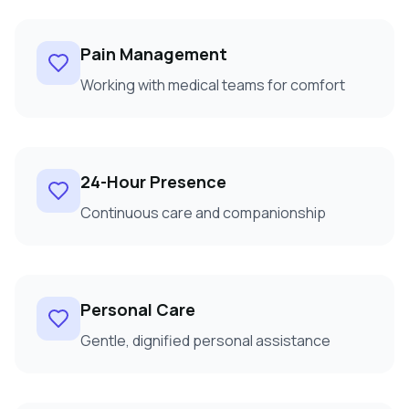
Pain Management
Working with medical teams for comfort
24-Hour Presence
Continuous care and companionship
Personal Care
Gentle, dignified personal assistance