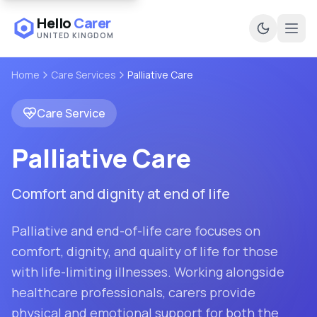
Hello
Carer
UNITED KINGDOM
Ope
Home
Care Services
Palliative Care
Care Service
Palliative Care
Comfort and dignity at end of life
Palliative and end-of-life care focuses on
comfort, dignity, and quality of life for those
with life-limiting illnesses. Working alongside
healthcare professionals, carers provide
physical and emotional support for both the