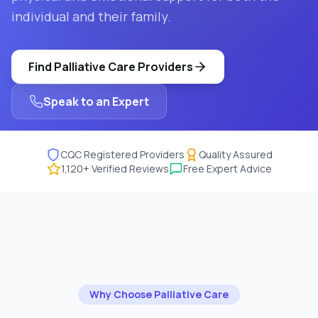
individual and their family.
Find
Palliative Care
Providers
Speak to an Expert
CQC Registered Providers
Quality Assured
1,120
+ Verified Reviews
Free Expert Advice
Why Choose
Palliative Care