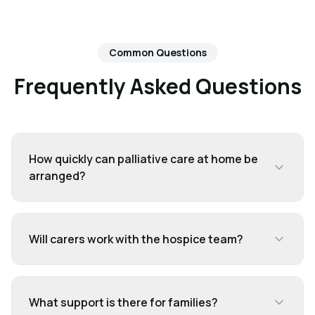
Common Questions
Frequently Asked Questions
How quickly can palliative care at home be
arranged?
Will carers work with the hospice team?
What support is there for families?