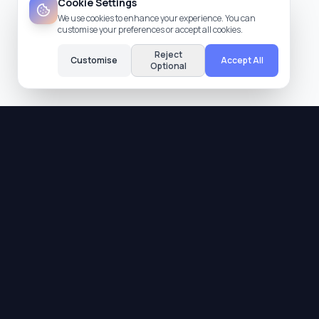
Cookie Settings
We use cookies to enhance your experience. You can
customise your preferences or accept all cookies.
Reject
Customise
Accept All
Optional
Quality Assurance
All providers are verified and meet our strict
quality standards.
Trusted Reviews