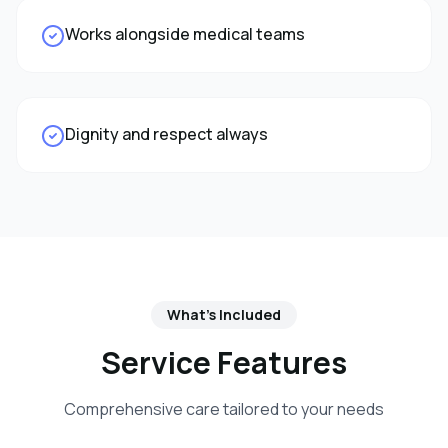
Works alongside medical teams
Dignity and respect always
What's Included
Service Features
Comprehensive care tailored to your needs