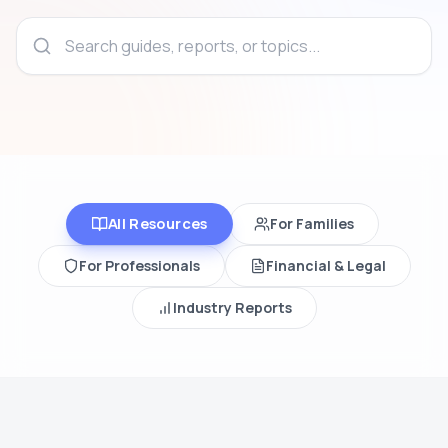
All Resources
For Families
For Professionals
Financial & Legal
Industry Reports