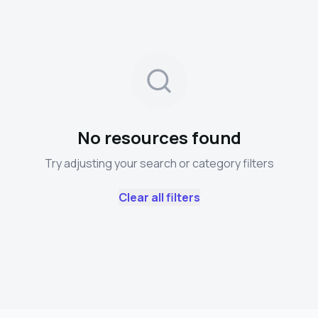
No resources found
Try adjusting your search or category filters
Clear all filters