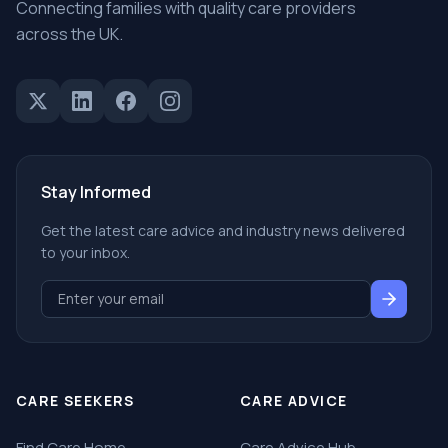
Connecting families with quality care providers
across the UK.
Stay Informed
Get the latest care advice and industry news delivered
to your inbox.
CARE SEEKERS
CARE ADVICE
Find Care Home
Care Advice Hub