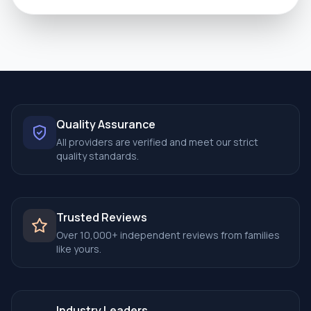
Quality Assurance
All providers are verified and meet our strict
quality standards.
Trusted Reviews
Over 10,000+ independent reviews from families
like yours.
Industry Leaders