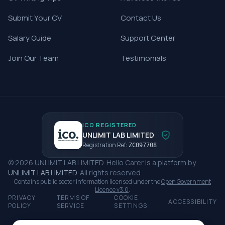
Submit Your CV
Contact Us
Salary Guide
Support Center
Join Our Team
Testimonials
ICO REGISTERED
UNLIMIT LAB LIMITED
Registration Ref:
ZC097708
©
2026
UNLIMIT LAB LIMITED
.
Hello Carer
is a platform by
UNLIMIT LAB LIMITED
. All rights reserved.
Contains public sector information licensed under the
Open Government
Licence v3.0
.
PRIVACY
TERMS OF
COOKIE
ACCESSIBILITY
POLICY
SERVICE
SETTINGS