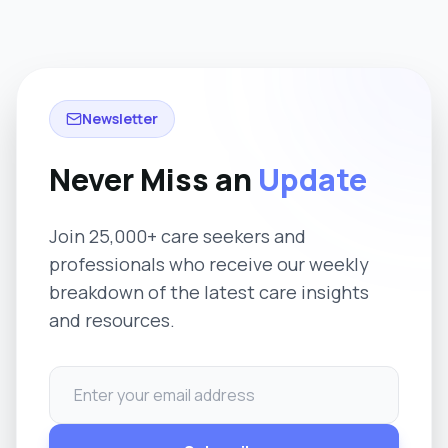
Newsletter
Never Miss an
Update
Join 25,000+ care seekers and
professionals who receive our weekly
breakdown of the latest care insights
and resources.