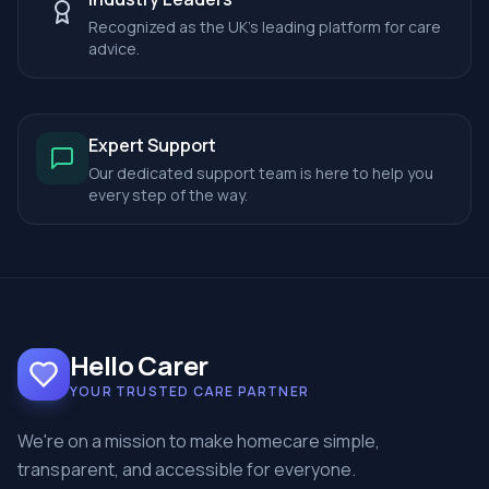
Recognized as the UK's leading platform for care
advice.
Expert Support
Our dedicated support team is here to help you
every step of the way.
Hello Carer
YOUR TRUSTED CARE PARTNER
We're on a mission to make homecare simple,
transparent, and accessible for everyone.