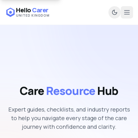
Hello
Carer
UNITED KINGDOM
Ope
Care
Resource
Hub
Expert guides, checklists, and industry reports
to help you navigate every stage of the care
journey with confidence and clarity.