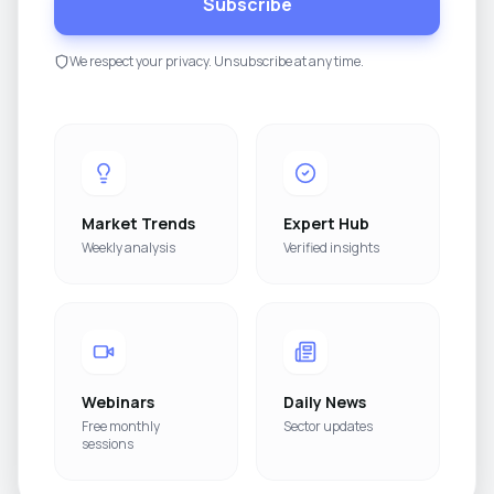
Subscribe
We respect your privacy. Unsubscribe at any time.
Market Trends
Expert Hub
Weekly analysis
Verified insights
Webinars
Daily News
Free monthly
Sector updates
sessions