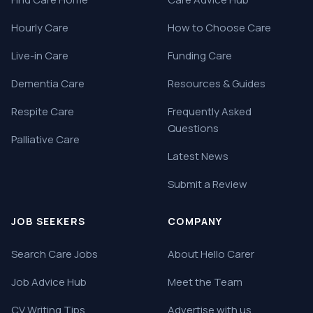
Hourly Care
How to Choose Care
Live-in Care
Funding Care
Dementia Care
Resources & Guides
Respite Care
Frequently Asked
Questions
Palliative Care
Latest News
Submit a Review
JOB SEEKERS
COMPANY
Search Care Jobs
About Hello Carer
Job Advice Hub
Meet the Team
CV Writing Tips
Advertise with us