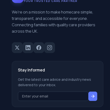
YOUR TRUSTED CARE PARTNER
We're on a mission to make homecare simple,
transparent, and accessible for everyone.
Connecting families with quality care providers
across the UK.
Stay Informed
Get the latest care advice and industry news
delivered to your inbox.