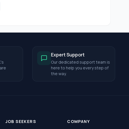
Expert Support
's
Our dedicated support team is
care
here to help you every step of
the way.
JOB SEEKERS
COMPANY