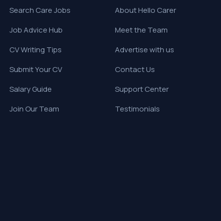
Search Care Jobs
About Hello Carer
Job Advice Hub
Meet the Team
CV Writing Tips
Advertise with us
Submit Your CV
Contact Us
Salary Guide
Support Center
Join Our Team
Testimonials