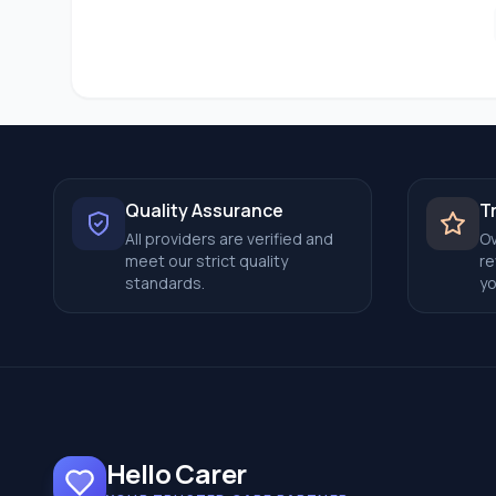
Quality Assurance
T
All providers are verified and
Ov
meet our strict quality
re
standards.
yo
Hello Carer