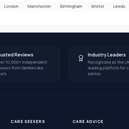
London
Manchester
Birmingham
Bristol
Leeds
rusted Reviews
Industry Leaders
er 10,000+ independent
Recognized as the UK
views from families like
leading platform for 
urs.
advice.
CARE SEEKERS
CARE ADVICE