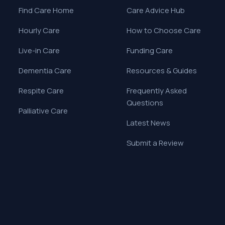
Find Care Home
Care Advice Hub
Hourly Care
How to Choose Care
Live-in Care
Funding Care
Dementia Care
Resources & Guides
Respite Care
Frequently Asked
Questions
Palliative Care
Latest News
Submit a Review