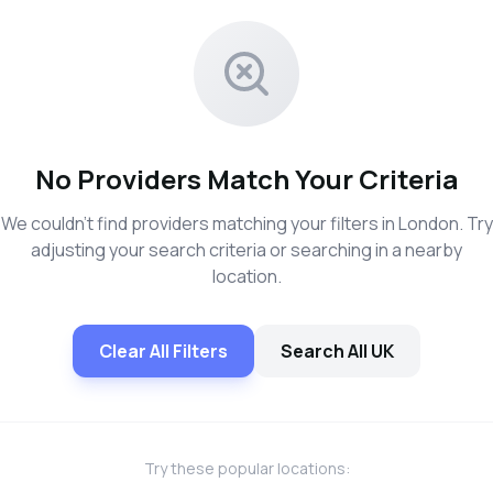
No Providers Match Your Criteria
We couldn't find providers matching your filters in London. Try
adjusting your search criteria or searching in a nearby
location.
Clear All Filters
Search All UK
Try these popular locations: