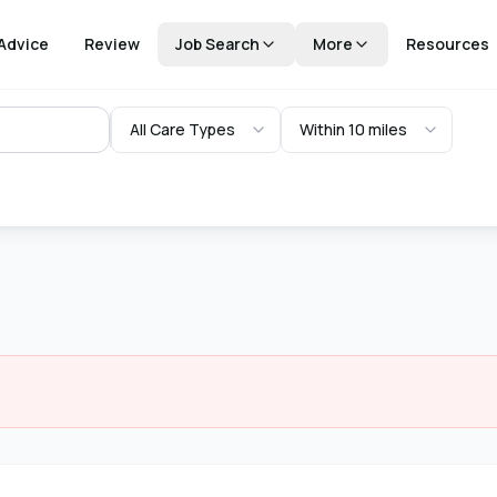
Advice
Review
Job Search
More
Resources
All Care Types
Within 10 miles