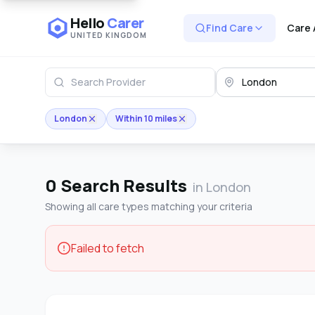
Hello
Carer
Find Care
Care 
UNITED KINGDOM
London
Within 10 miles
0
Search Results
in London
Showing all care types matching your criteria
Failed to fetch