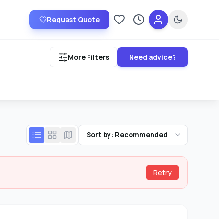
Request Quote
Saved providers
Recently viewed
More Filters
Need advice?
Sort by: Recommended
Retry