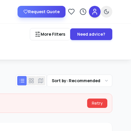
Request Quote
Saved providers
Recently viewed
More Filters
Need advice?
Sort by: Recommended
Retry