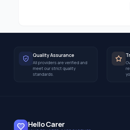
Quality Assurance
T
All providers are verified and
Ov
meet our strict quality
re
standards.
yo
Hello Carer