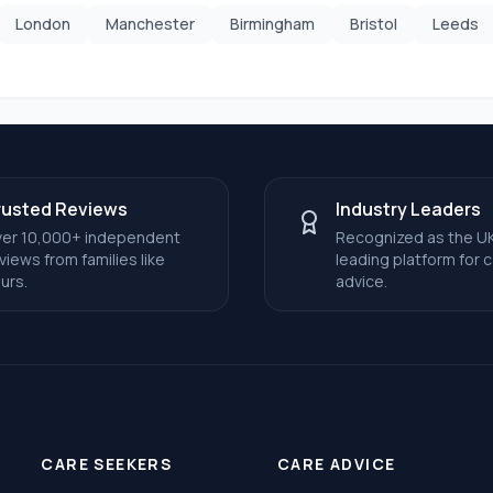
London
Manchester
Birmingham
Bristol
Leeds
rusted Reviews
Industry Leaders
er 10,000+ independent
Recognized as the UK
views from families like
leading platform for 
urs.
advice.
CARE SEEKERS
CARE ADVICE