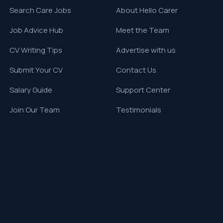
Search Care Jobs
About Hello Carer
Job Advice Hub
Meet the Team
CV Writing Tips
Advertise with us
Submit Your CV
Contact Us
Salary Guide
Support Center
Join Our Team
Testimonials