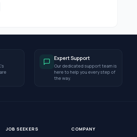
Expert Support
's
Our dedicated support team is
care
here to help you every step of
the way.
JOB SEEKERS
COMPANY