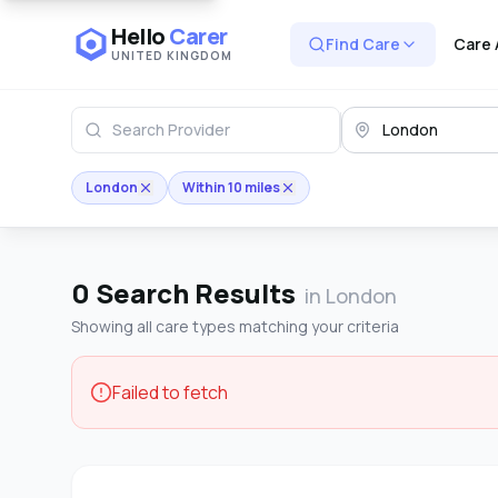
Hello
Carer
Find Care
Care 
UNITED KINGDOM
London
Within 10 miles
0
Search Results
in London
Showing all care types matching your criteria
Failed to fetch