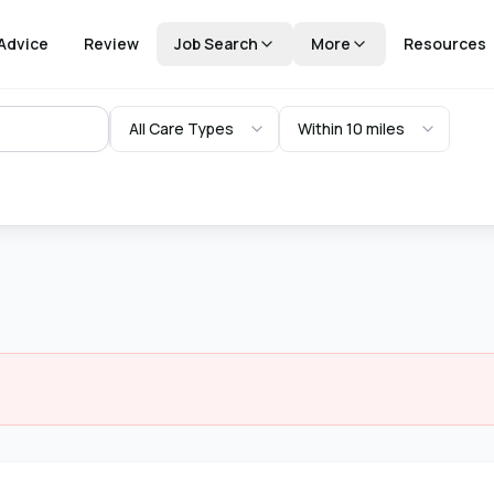
Advice
Review
Job Search
More
Resources
All Care Types
Within 10 miles