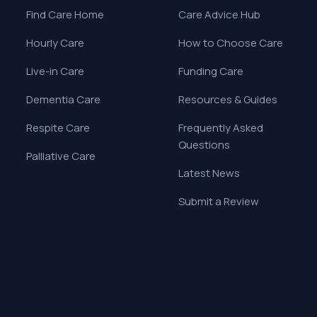
Find Care Home
Care Advice Hub
Hourly Care
How to Choose Care
Live-in Care
Funding Care
Dementia Care
Resources & Guides
Respite Care
Frequently Asked
Questions
Palliative Care
Latest News
Submit a Review