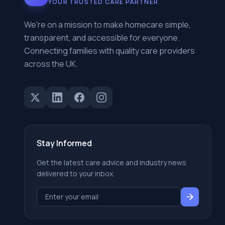
YOUR TRUSTED CARE PARTNER
We're on a mission to make homecare simple,
transparent, and accessible for everyone.
Connecting families with quality care providers
across the UK.
Stay Informed
Get the latest care advice and industry news
delivered to your inbox.