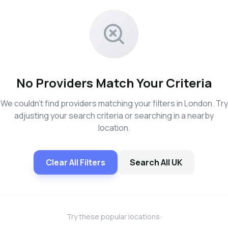
No Providers Match Your Criteria
We couldn't find providers matching your filters in London. Try
adjusting your search criteria or searching in a nearby
location.
Clear All Filters
Search All UK
Try these popular locations: