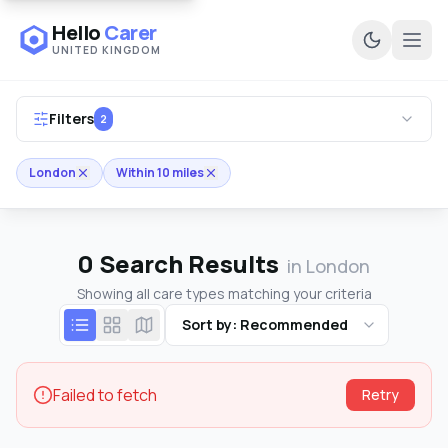
Hello
Carer
UNITED KINGDOM
Ope
Filters
2
London
Within 10 miles
0
Search Results
in London
Showing all care types matching your criteria
Sort by: Recommended
Failed to fetch
Retry