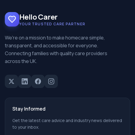
Hello Carer
YOUR TRUSTED CARE PARTNER
We're on a mission to make homecare simple,
transparent, and accessible for everyone.
Connecting families with quality care providers
across the UK.
Stay Informed
Get the latest care advice and industry news delivered
to your inbox.