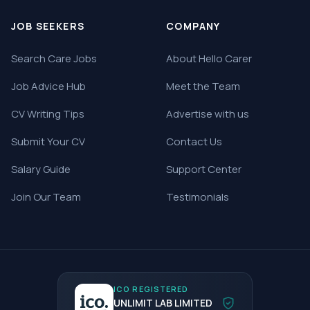
JOB SEEKERS
COMPANY
Search Care Jobs
About Hello Carer
Job Advice Hub
Meet the Team
CV Writing Tips
Advertise with us
Submit Your CV
Contact Us
Salary Guide
Support Center
Join Our Team
Testimonials
ICO REGISTERED
UNLIMIT LAB LIMITED