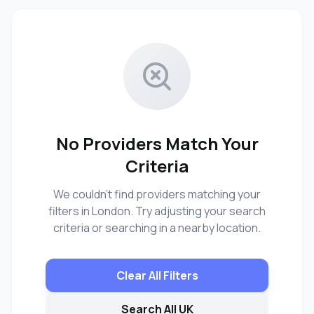
No Providers Match Your
Criteria
We couldn't find providers matching your
filters in London. Try adjusting your search
criteria or searching in a nearby location.
Clear All Filters
Search All UK