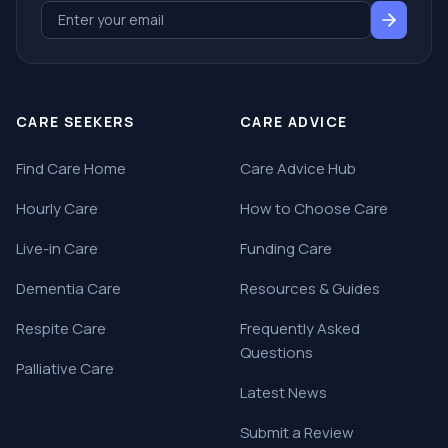
CARE SEEKERS
CARE ADVICE
Find Care Home
Care Advice Hub
Hourly Care
How to Choose Care
Live-in Care
Funding Care
Dementia Care
Resources & Guides
Respite Care
Frequently Asked
Questions
Palliative Care
Latest News
Submit a Review