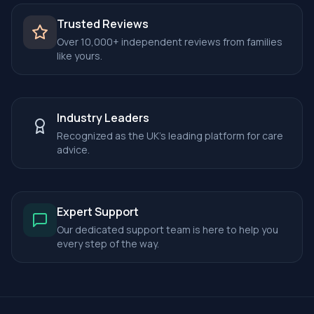
Trusted Reviews
Over 10,000+ independent reviews from families
like yours.
Industry Leaders
Recognized as the UK's leading platform for care
advice.
Expert Support
Our dedicated support team is here to help you
every step of the way.