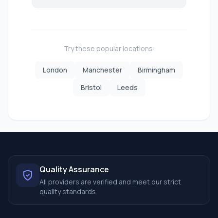
Try these popular locations:
London
Manchester
Birmingham
Bristol
Leeds
Quality Assurance
All providers are verified and meet our strict
quality standards.