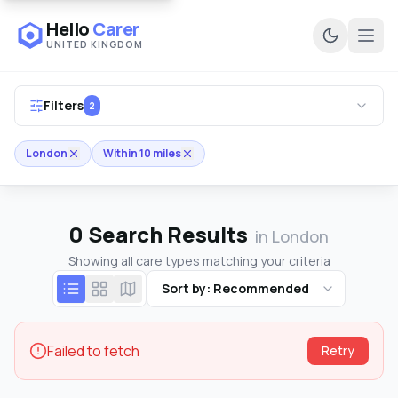
Hello
Carer
UNITED KINGDOM
Ope
Filters
2
London
Within 10 miles
0
Search Results
in London
Showing all care types matching your criteria
Sort by: Recommended
Failed to fetch
Retry