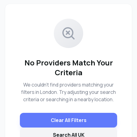
No Providers Match Your
Criteria
We couldn't find providers matching your
filters in London. Try adjusting your search
criteria or searching in a nearby location.
Clear All Filters
Search All UK