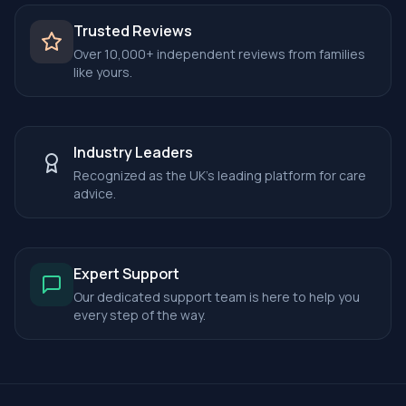
Trusted Reviews
Over 10,000+ independent reviews from families
like yours.
Industry Leaders
Recognized as the UK's leading platform for care
advice.
Expert Support
Our dedicated support team is here to help you
every step of the way.