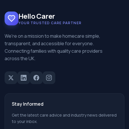
Hello Carer
YOUR TRUSTED CARE PARTNER
We're on a mission to make homecare simple,
transparent, and accessible for everyone.
Connecting families with quality care providers
across the UK.
Stay Informed
Get the latest care advice and industry news delivered
to your inbox.