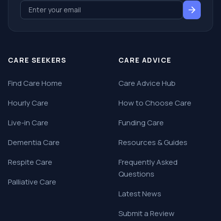
CARE SEEKERS
CARE ADVICE
Find Care Home
Care Advice Hub
Hourly Care
How to Choose Care
Live-in Care
Funding Care
Dementia Care
Resources & Guides
Respite Care
Frequently Asked
Questions
Palliative Care
Latest News
Submit a Review