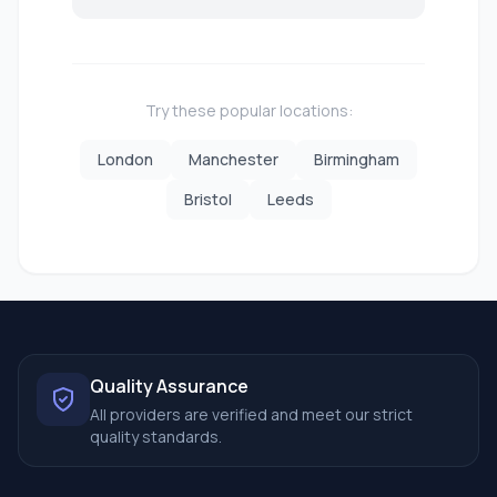
Try these popular locations:
London
Manchester
Birmingham
Bristol
Leeds
Quality Assurance
All providers are verified and meet our strict
quality standards.