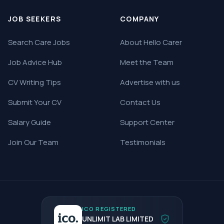
JOB SEEKERS
COMPANY
Search Care Jobs
About Hello Carer
Job Advice Hub
Meet the Team
CV Writing Tips
Advertise with us
Submit Your CV
Contact Us
Salary Guide
Support Center
Join Our Team
Testimonials
ICO REGISTERED
UNLIMIT LAB LIMITED