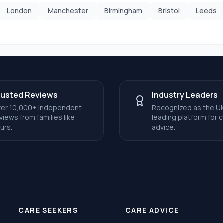
London
Manchester
Birmingham
Bristol
Leeds
rusted Reviews
Industry Leaders
er 10,000+ independent
Recognized as the UK
views from families like
leading platform for 
urs.
advice.
CARE SEEKERS
CARE ADVICE