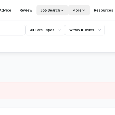
Advice
Review
Job Search
More
Resources
All Care Types
Within 10 miles