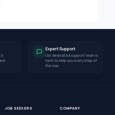
Expert Support
's
Our dedicated support team is
care
here to help you every step of
the way.
JOB SEEKERS
COMPANY