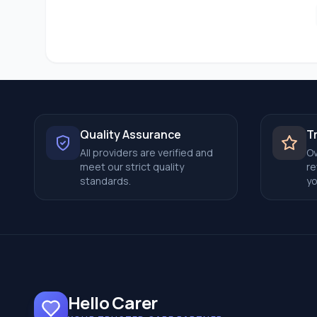
Quality Assurance
T
All providers are verified and
Ov
meet our strict quality
re
standards.
yo
Hello Carer