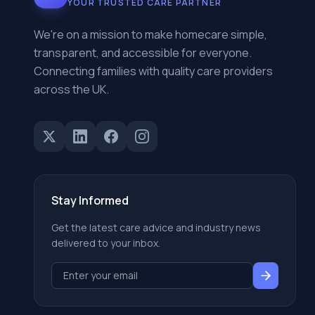
YOUR TRUSTED CARE PARTNER
We're on a mission to make homecare simple,
transparent, and accessible for everyone.
Connecting families with quality care providers
across the UK.
Stay Informed
Get the latest care advice and industry news
delivered to your inbox.