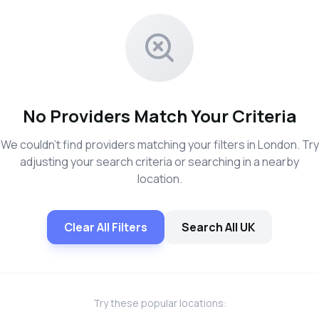
No Providers Match Your Criteria
We couldn't find providers matching your filters in London. Try
adjusting your search criteria or searching in a nearby
location.
Clear All Filters
Search All UK
Try these popular locations: