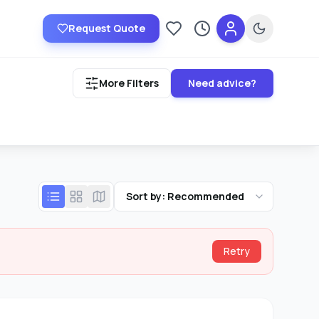
Request Quote
Saved providers
Recently viewed
More Filters
Need advice?
Sort by: Recommended
Retry