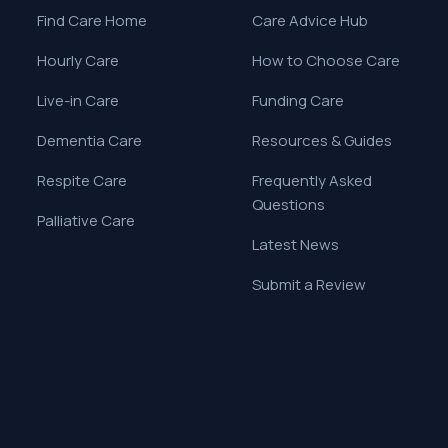
Find Care Home
Care Advice Hub
Hourly Care
How to Choose Care
Live-in Care
Funding Care
Dementia Care
Resources & Guides
Respite Care
Frequently Asked
Questions
Palliative Care
Latest News
Submit a Review