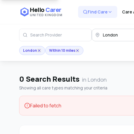
Hello
Carer
Find Care
Care 
UNITED KINGDOM
London
Within 10 miles
0
Search Results
in London
Showing all care types matching your criteria
Failed to fetch