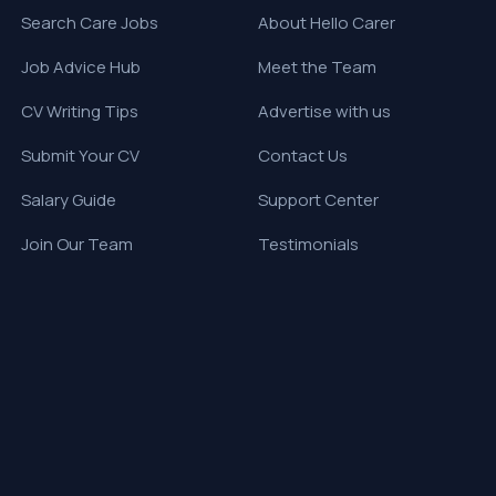
Search Care Jobs
About Hello Carer
Job Advice Hub
Meet the Team
CV Writing Tips
Advertise with us
Submit Your CV
Contact Us
Salary Guide
Support Center
Join Our Team
Testimonials