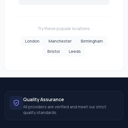
Try these popular locations:
London
Manchester
Birmingham
Bristol
Leeds
Quality Assurance
All providers are verified and meet our strict
quality standards.