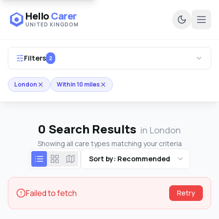
Hello
Carer
UNITED KINGDOM
Ope
Filters
2
London
Within 10 miles
0
Search Results
in London
Showing all care types matching your criteria
Sort by: Recommended
Failed to fetch
Retry