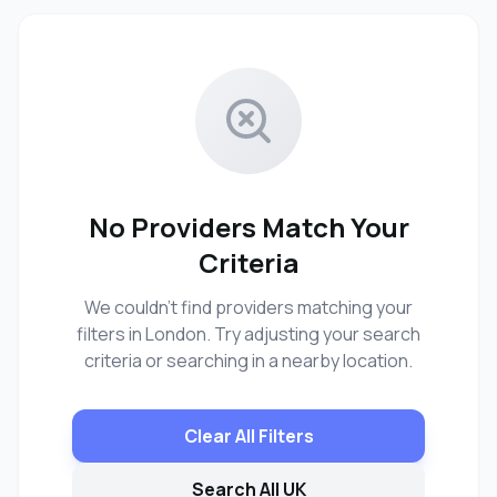
No Providers Match Your
Criteria
We couldn't find providers matching your
filters in London. Try adjusting your search
criteria or searching in a nearby location.
Clear All Filters
Search All UK