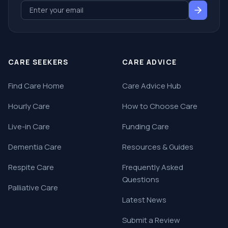
CARE SEEKERS
CARE ADVICE
Find Care Home
Care Advice Hub
Hourly Care
How to Choose Care
Live-in Care
Funding Care
Dementia Care
Resources & Guides
Respite Care
Frequently Asked
Questions
Palliative Care
Latest News
Submit a Review