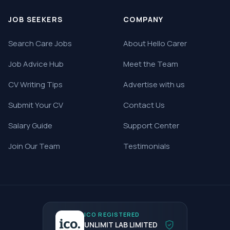
JOB SEEKERS
COMPANY
Search Care Jobs
About Hello Carer
Job Advice Hub
Meet the Team
CV Writing Tips
Advertise with us
Submit Your CV
Contact Us
Salary Guide
Support Center
Join Our Team
Testimonials
ICO REGISTERED
UNLIMIT LAB LIMITED