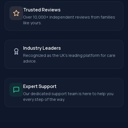
Trusted Reviews
Over 10,000+ independent reviews from families
like yours.
Industry Leaders
Recognized as the UK's leading platform for care
advice.
Expert Support
Our dedicated support team is here to help you
every step of the way.