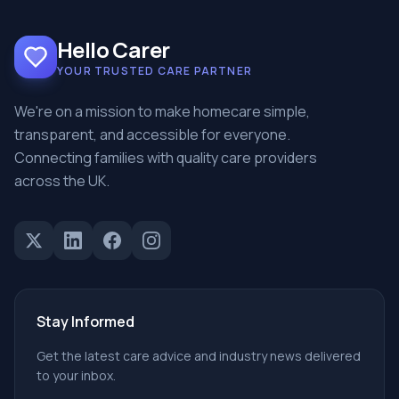
Hello Carer
YOUR TRUSTED CARE PARTNER
We're on a mission to make homecare simple,
transparent, and accessible for everyone.
Connecting families with quality care providers
across the UK.
Stay Informed
Get the latest care advice and industry news delivered
to your inbox.