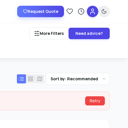
Request Quote
Saved providers
Recently viewed
More Filters
Need advice?
Sort by: Recommended
Retry