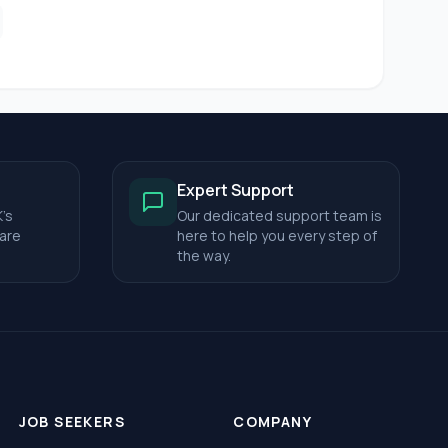
Expert Support
's
Our dedicated support team is
care
here to help you every step of
the way.
JOB SEEKERS
COMPANY