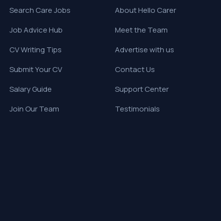
Search Care Jobs
About Hello Carer
Job Advice Hub
Meet the Team
CV Writing Tips
Advertise with us
Submit Your CV
Contact Us
Salary Guide
Support Center
Join Our Team
Testimonials