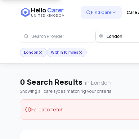
Hello
Carer
Find Care
Care 
UNITED KINGDOM
London
Within 10 miles
0
Search Results
in London
Showing all care types matching your criteria
Failed to fetch