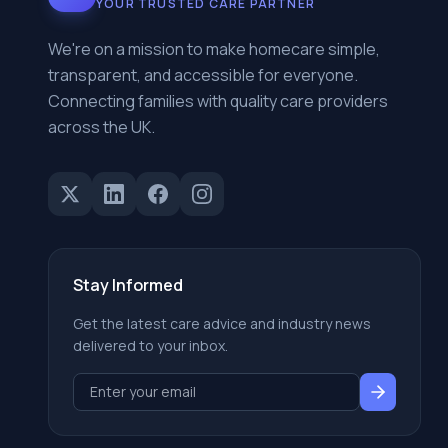
YOUR TRUSTED CARE PARTNER
We're on a mission to make homecare simple,
transparent, and accessible for everyone.
Connecting families with quality care providers
across the UK.
Stay Informed
Get the latest care advice and industry news
delivered to your inbox.