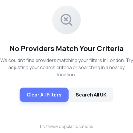
No Providers Match Your Criteria
We couldn't find providers matching your filters in London. Try
adjusting your search criteria or searching in a nearby
location.
Clear All Filters
Search All UK
Try these popular locations: