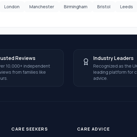
London
Manchester
Birmingham
Bristol
Leeds
rusted Reviews
Industry Leaders
er 10,000+ independent
Recognized as the UK
views from families like
leading platform for 
urs.
advice.
CARE SEEKERS
CARE ADVICE