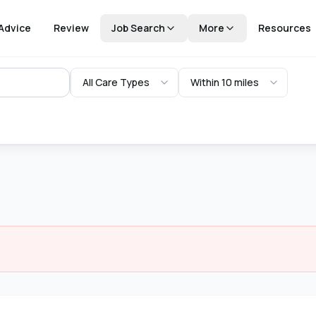
Advice
Review
Job Search
More
Resources
All Care Types
Within 10 miles