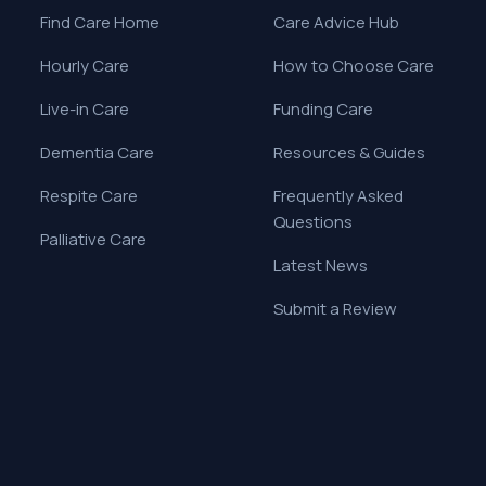
Find Care Home
Care Advice Hub
Hourly Care
How to Choose Care
Live-in Care
Funding Care
Dementia Care
Resources & Guides
Respite Care
Frequently Asked
Questions
Palliative Care
Latest News
Submit a Review