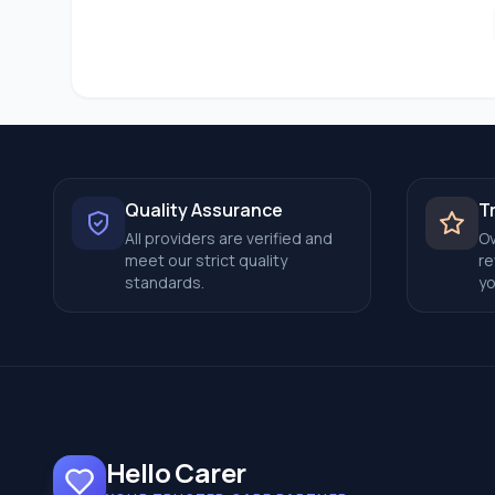
Quality Assurance
T
All providers are verified and
Ov
meet our strict quality
re
standards.
yo
Hello Carer