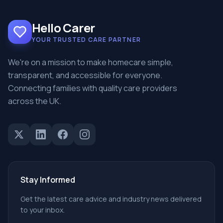
Hello Carer
YOUR TRUSTED CARE PARTNER
We're on a mission to make homecare simple,
transparent, and accessible for everyone.
Connecting families with quality care providers
across the UK.
Stay Informed
Get the latest care advice and industry news delivered
to your inbox.