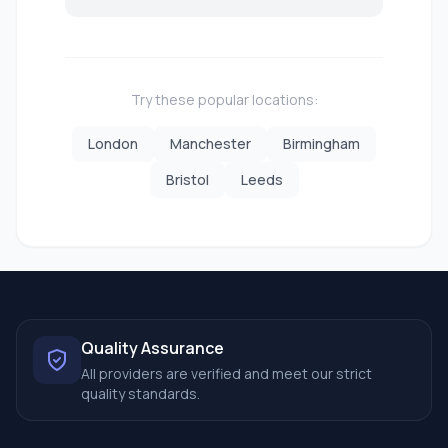
Try these popular locations:
London
Manchester
Birmingham
Bristol
Leeds
Quality Assurance
All providers are verified and meet our strict
quality standards.