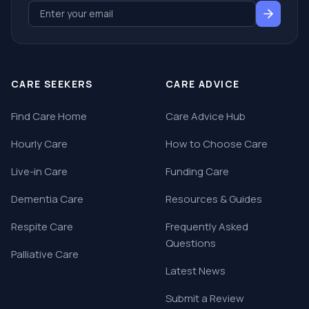
CARE SEEKERS
CARE ADVICE
Find Care Home
Care Advice Hub
Hourly Care
How to Choose Care
Live-in Care
Funding Care
Dementia Care
Resources & Guides
Respite Care
Frequently Asked
Questions
Palliative Care
Latest News
Submit a Review