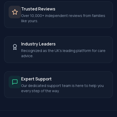
Trusted Reviews
Over 10,000+ independent reviews from families
like yours.
Industry Leaders
Recognized as the UK's leading platform for care
advice.
Expert Support
Our dedicated support team is here to help you
every step of the way.