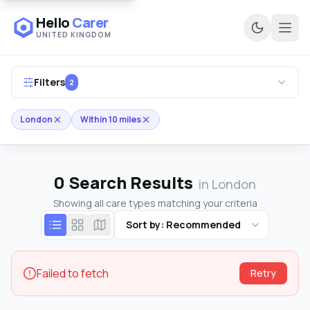
Hello
Carer
UNITED KINGDOM
Ope
Filters
2
London
Within 10 miles
0
Search Results
in London
Showing all care types matching your criteria
Sort by: Recommended
Failed to fetch
Retry