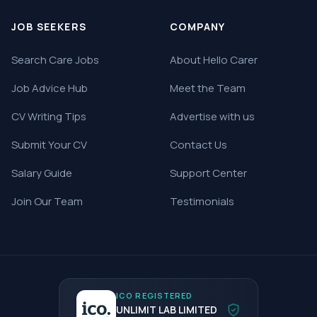
JOB SEEKERS
COMPANY
Search Care Jobs
About Hello Carer
Job Advice Hub
Meet the Team
CV Writing Tips
Advertise with us
Submit Your CV
Contact Us
Salary Guide
Support Center
Join Our Team
Testimonials
ICO REGISTERED
UNLIMIT LAB LIMITED