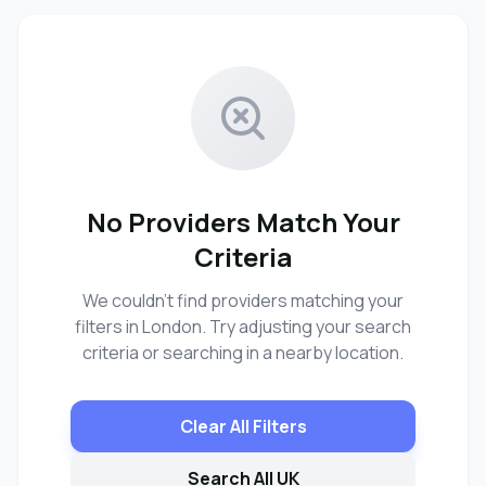
No Providers Match Your
Criteria
We couldn't find providers matching your
filters in London. Try adjusting your search
criteria or searching in a nearby location.
Clear All Filters
Search All UK