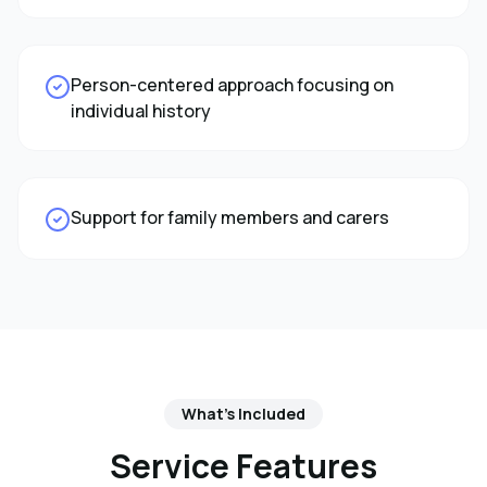
Person-centered approach focusing on
individual history
Support for family members and carers
What's Included
Service Features