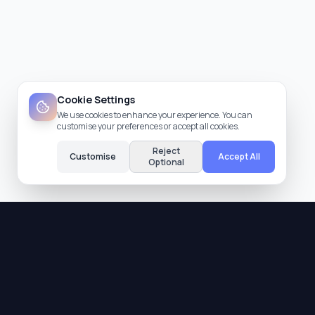
Cookie Settings
We use cookies to enhance your experience. You can
customise your preferences or accept all cookies.
Reject
Customise
Accept All
Optional
Quality Assurance