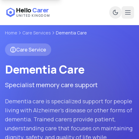
Hello
Carer
UNITED KINGDOM
Ope
Home
Care Services
Dementia Care
Care Service
Dementia Care
Specialist memory care support
Dementia care is specialized support for people
living with Alzheimer's disease or other forms of
dementia. Trained carers provide patient,
understanding care that focuses on maintaining
dignity, safety, and quality of life while