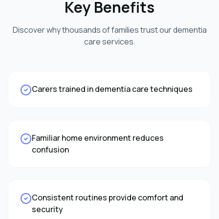
Key Benefits
Discover why thousands of families trust our
dementia
care
services.
Carers trained in dementia care techniques
Familiar home environment reduces
confusion
Consistent routines provide comfort and
security