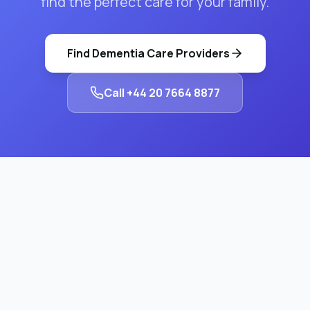
find the perfect care for your family.
Find
Dementia Care
Providers
Call
+44 20 7664 8877