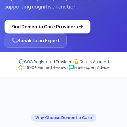
supporting cognitive function.
Find
Dementia Care
Providers
Speak to an Expert
CQC Registered Providers
Quality Assured
2,890
+ Verified Reviews
Free Expert Advice
Why Choose
Dementia Care