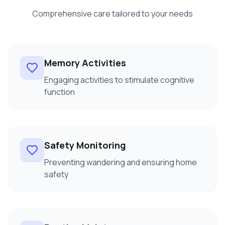
Comprehensive care tailored to your needs
Memory Activities
Engaging activities to stimulate cognitive
function
Safety Monitoring
Preventing wandering and ensuring home
safety