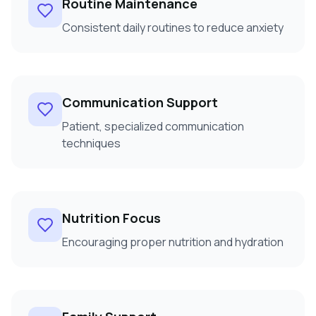
Routine Maintenance
Consistent daily routines to reduce anxiety
Communication Support
Patient, specialized communication
techniques
Nutrition Focus
Encouraging proper nutrition and hydration