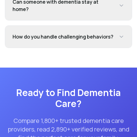
Can someone with dementia stay at
home?
How do you handle challenging behaviors?
Ready to Find
Dementia
Care
?
Compare
1,800
+ trusted
dementia care
providers, read
2,890
+ verified reviews, and