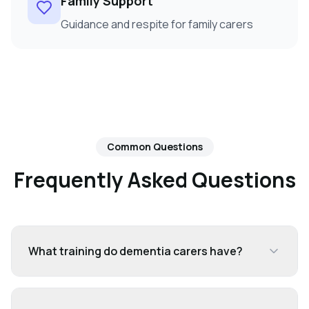
Family Support
Guidance and respite for family carers
Common Questions
Frequently Asked Questions
What training do dementia carers have?