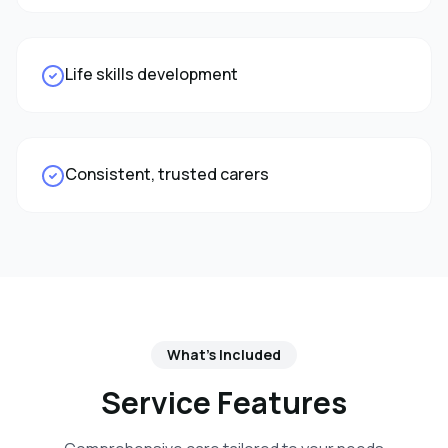
Life skills development
Consistent, trusted carers
What's Included
Service Features