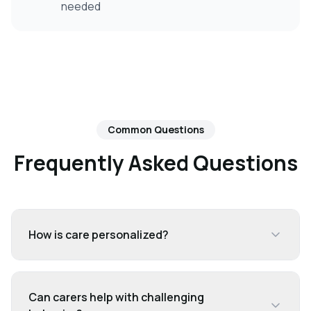
needed
Common Questions
Frequently Asked Questions
How is care personalized?
Can carers help with challenging