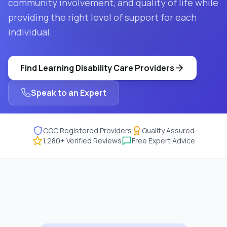
community involvement, and quality of life while
providing the right level of support for each
individual.
Find
Learning Disability Care
Providers
Speak to an Expert
CQC Registered Providers
Quality Assured
1,280
+ Verified Reviews
Free Expert Advice