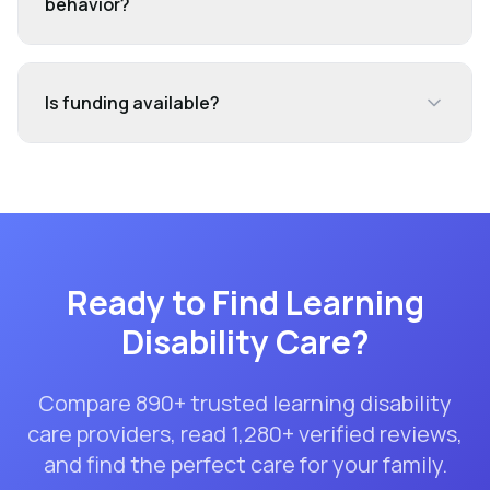
behavior?
Is funding available?
Ready to Find
Learning
Disability Care
?
Compare
890
+ trusted
learning disability
care
providers, read
1,280
+ verified reviews,
and find the perfect care for your family.