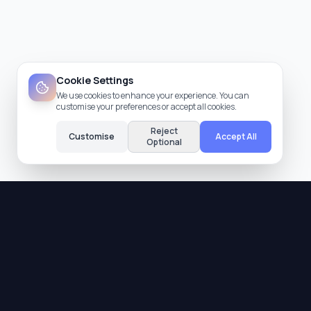
Cookie Settings
We use cookies to enhance your experience. You can
customise your preferences or accept all cookies.
Reject
Customise
Accept All
Optional
Quality Assurance
All providers are verified and meet our strict