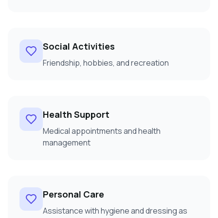
Social Activities
Friendship, hobbies, and recreation
Health Support
Medical appointments and health
management
Personal Care
Assistance with hygiene and dressing as