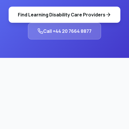
Find
Learning Disability Care
Providers
Call
+44 20 7664 8877