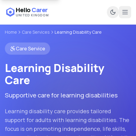
Hello
Carer
UNITED KINGDOM
Ope
Home
Care Services
Learning Disability Care
Care Service
Learning Disability
Care
Supportive care for learning disabilities
Learning disability care provides tailored
support for adults with learning disabilities. The
focus is on promoting independence, life skills,