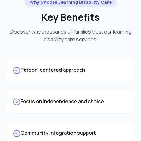
Why Choose
Learning Disability Care
Key Benefits
Discover why thousands of families trust our
learning
disability care
services.
Person-centered approach
Focus on independence and choice
Community integration support