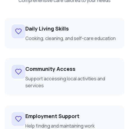
Comprehensive care tailored to your needs
Daily Living Skills
Cooking, cleaning, and self-care education
Community Access
Support accessing local activities and
services
Employment Support
Help finding and maintaining work