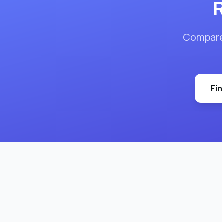
R
Compar
Fi