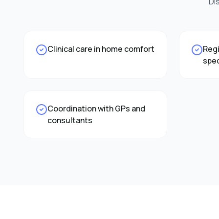
Di
Clinical care in home comfort
Regi
spec
Coordination with GPs and
consultants