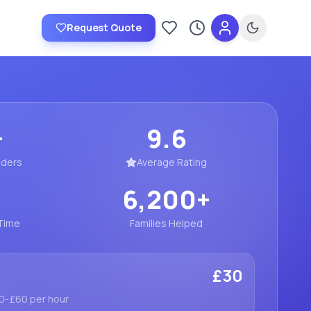
Request Quote
Saved providers
Recently viewed
+
9.6
iders
Average Rating
6,200
+
Time
Families Helped
£30
30-£60 per hour