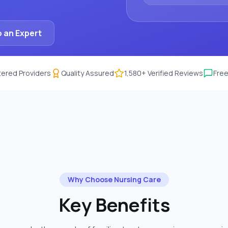
 an Expert
ered Providers
Quality Assured
1,580
+ Verified Reviews
Free
Why Choose
Nursing Care
Key Benefits