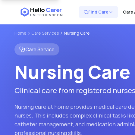
Hello
Carer
Find Care
Care 
UNITED KINGDOM
Home
Care Services
Nursing Care
Care Service
Nursing Care
Clinical care from registered nurse
Nursing care at home provides medical care del
nurses. This includes complex clinical tasks li
catheter management, and medication adminis
professional nursing skills.