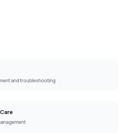
ment and troubleshooting
 Care
 management