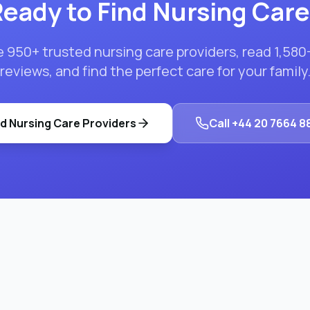
eady to Find
Nursing Care
e
950
+ trusted
nursing care
providers, read
1,580
reviews, and find the perfect care for your family
nd
Nursing Care
Providers
Call
+44 20 7664 8