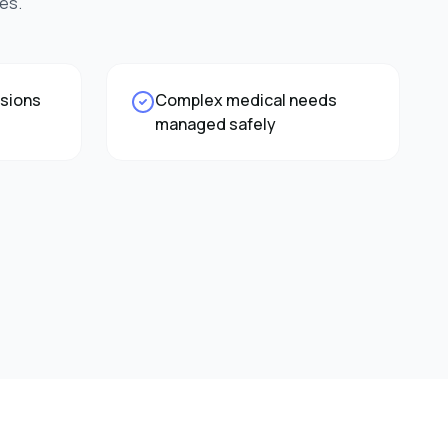
es.
ssions
Complex medical needs
managed safely