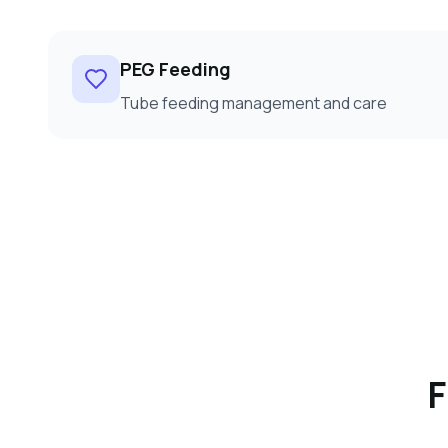
PEG Feeding
Tube feeding management and care
F