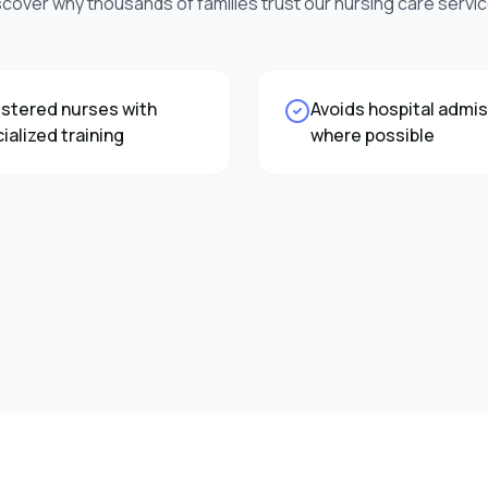
scover why thousands of families trust our
nursing care
servic
stered nurses with
Avoids hospital admi
ialized training
where possible