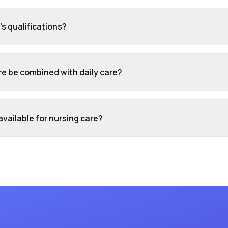
s qualifications?
re be combined with daily care?
available for nursing care?