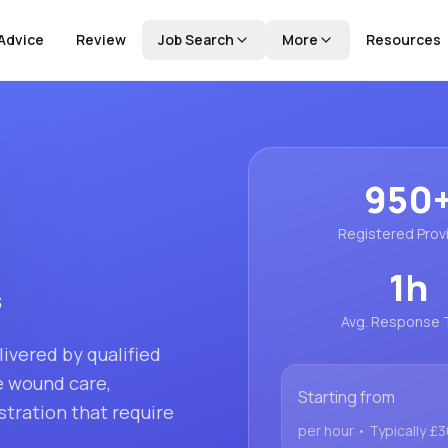
Advice
Review
Job Search
More
Resources
950
Registered Prov
1
h
s
Avg. Response 
ivered by qualified
ke wound care,
Starting from
tration that require
per hour
• Typically £