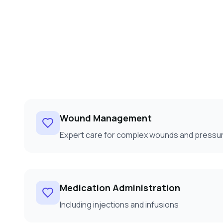
Wound Management
Expert care for complex wounds and pressur
Medication Administration
Including injections and infusions