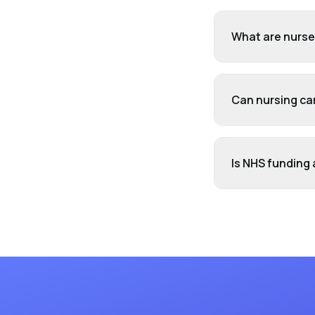
What are nurse'
Can nursing ca
Is NHS funding 