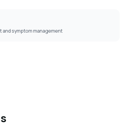
ort and symptom management
ns