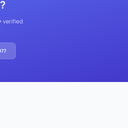
?
+ verified
.
877