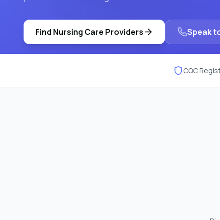
Find
Nursing Care
Providers
Speak to
CQC Regist