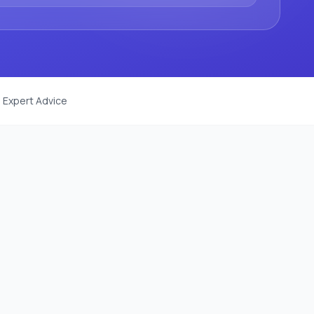
 Expert Advice