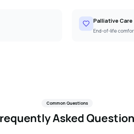
Palliative Care
End-of-life comf
Common Questions
requently Asked Questio