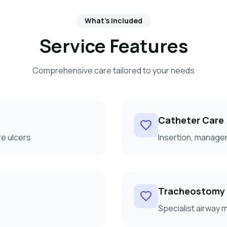
What's Included
Service Features
Comprehensive care tailored to your needs
Catheter Care
e ulcers
Insertion, manage
Tracheostomy
Specialist airway