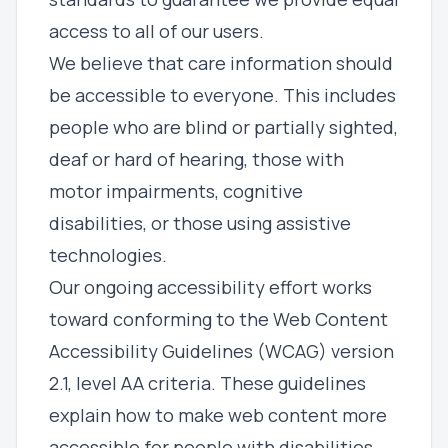
access to all of our users.
We believe that care information should
be accessible to everyone. This includes
people who are blind or partially sighted,
deaf or hard of hearing, those with
motor impairments, cognitive
disabilities, or those using assistive
technologies.
Our ongoing accessibility effort works
toward conforming to the Web Content
Accessibility Guidelines (WCAG) version
2.1, level AA criteria. These guidelines
explain how to make web content more
accessible for people with disabilities.