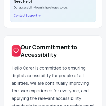
Need Help?
Our accessibility team is here to assist you.
Contact Support
Our Commitment to
Accessibility
Hello Carer is committed to ensuring
digital accessibility for people of all
abilities. We are continually improving
the user experience for everyone, and
applying the relevant accessibility
standards to guarantee we provide equal