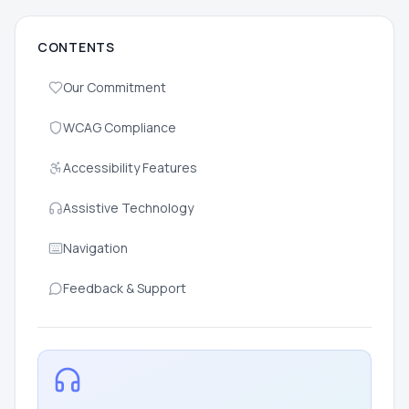
CONTENTS
Our Commitment
WCAG Compliance
Accessibility Features
Assistive Technology
Navigation
Feedback & Support