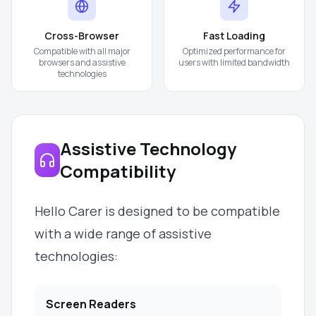
Cross-Browser
Fast Loading
Compatible with all major
Optimized performance for
browsers and assistive
users with limited bandwidth
technologies
Assistive Technology
Compatibility
Hello Carer is designed to be compatible
with a wide range of assistive
technologies:
Screen Readers