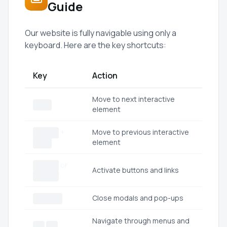
Guide
Our website is fully navigable using only a
keyboard. Here are the key shortcuts:
Key
Action
Move to next interactive
Tab
element
+
Move to previous interactive
Shift
element
Tab
or
Enter
Activate buttons and links
Space
Close modals and pop-ups
Escape
Navigate through menus and
↑
↓