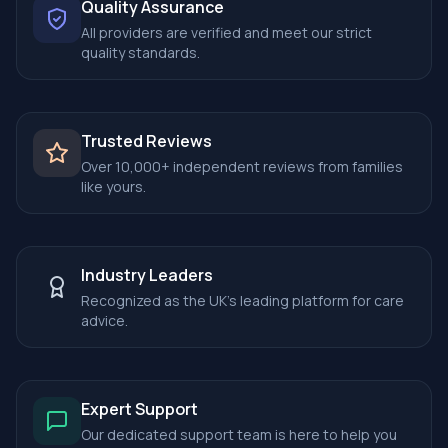
Quality Assurance
All providers are verified and meet our strict
quality standards.
Trusted Reviews
Over 10,000+ independent reviews from families
like yours.
Industry Leaders
Recognized as the UK's leading platform for care
advice.
Expert Support
Our dedicated support team is here to help you