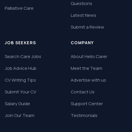
Questions
Palliative Care
Latest News
Submit a Review
JOB SEEKERS
COMPANY
Search Care Jobs
About Hello Carer
Job Advice Hub
Meet the Team
CV Writing Tips
Advertise with us
Submit Your CV
Contact Us
Salary Guide
Support Center
Join Our Team
Testimonials