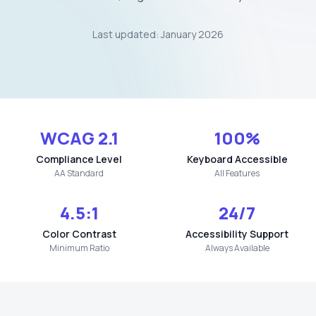
Last updated: January 2026
WCAG 2.1
100%
Compliance Level
Keyboard Accessible
AA Standard
All Features
4.5:1
24/7
Color Contrast
Accessibility Support
Minimum Ratio
Always Available