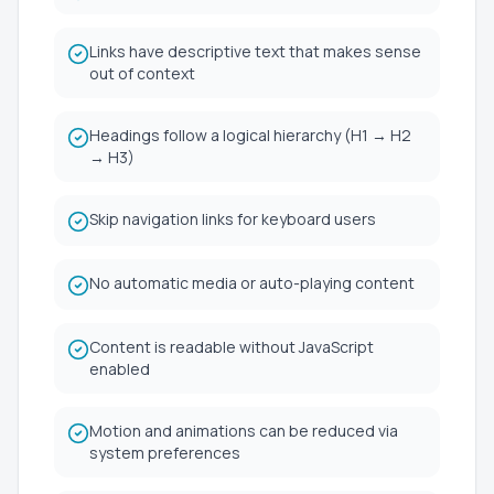
Links have descriptive text that makes sense
out of context
Headings follow a logical hierarchy (H1 → H2
→ H3)
Skip navigation links for keyboard users
No automatic media or auto-playing content
Content is readable without JavaScript
enabled
Motion and animations can be reduced via
system preferences