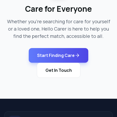
Care for Everyone
Whether you're searching for care for yourself
or a loved one, Hello Carer is here to help you
find the perfect match, accessible to all.
Start Finding Care
Get In Touch