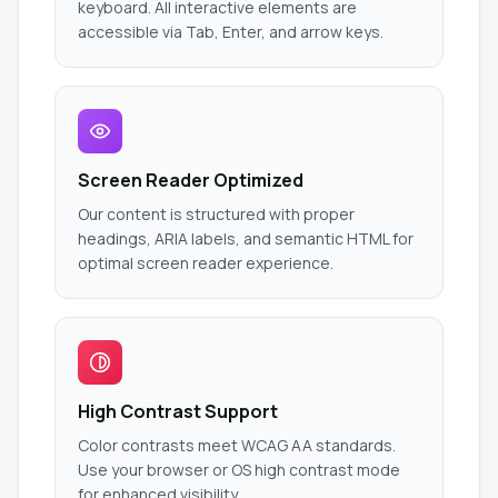
keyboard. All interactive elements are
accessible via Tab, Enter, and arrow keys.
Screen Reader Optimized
Our content is structured with proper
headings, ARIA labels, and semantic HTML for
optimal screen reader experience.
High Contrast Support
Color contrasts meet WCAG AA standards.
Use your browser or OS high contrast mode
for enhanced visibility.