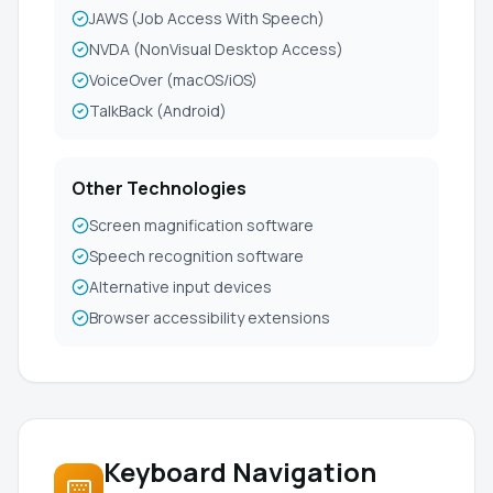
JAWS (Job Access With Speech)
NVDA (NonVisual Desktop Access)
VoiceOver (macOS/iOS)
TalkBack (Android)
Other Technologies
Screen magnification software
Speech recognition software
Alternative input devices
Browser accessibility extensions
Keyboard Navigation