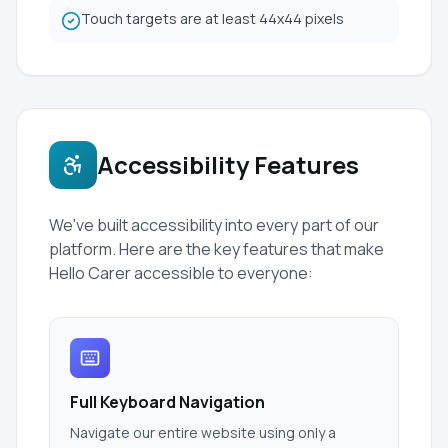
Touch targets are at least 44x44 pixels
Accessibility Features
We've built accessibility into every part of our
platform. Here are the key features that make
Hello Carer accessible to everyone:
Full Keyboard Navigation
Navigate our entire website using only a