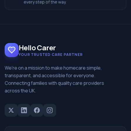
every step of the way.
Hello Carer
YOUR TRUSTED CARE PARTNER
We're on a mission to make homecare simple,
transparent, and accessible for everyone.
Connecting families with quality care providers
across the UK.