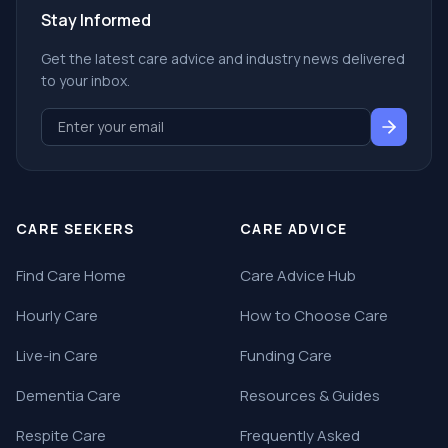
Stay Informed
Get the latest care advice and industry news delivered
to your inbox.
CARE SEEKERS
CARE ADVICE
Find Care Home
Care Advice Hub
Hourly Care
How to Choose Care
Live-in Care
Funding Care
Dementia Care
Resources & Guides
Respite Care
Frequently Asked