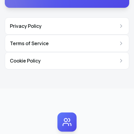
Privacy Policy
Terms of Service
Cookie Policy