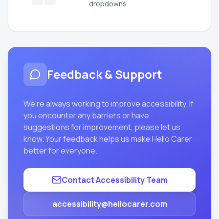
dropdowns
Feedback & Support
We're always working to improve accessibility. If
you encounter any barriers or have
suggestions for improvement, please let us
know. Your feedback helps us make Hello Carer
better for everyone.
Contact Accessibility Team
accessibility@hellocarer.com