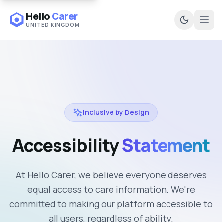
Hello
Carer
UNITED KINGDOM
Ope
Inclusive by Design
Accessibility
Statement
At Hello Carer, we believe everyone deserves
equal access to care information. We're
committed to making our platform accessible to
all users, regardless of ability.