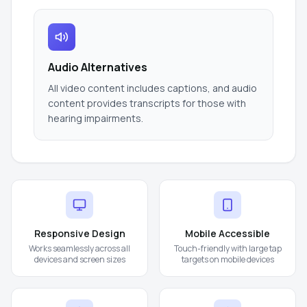
Audio Alternatives
All video content includes captions, and audio
content provides transcripts for those with
hearing impairments.
Responsive Design
Mobile Accessible
Works seamlessly across all
Touch-friendly with large tap
devices and screen sizes
targets on mobile devices