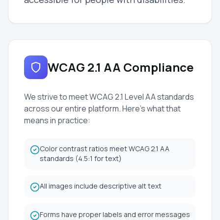
WCAG 2.1 AA Compliance
We strive to meet WCAG 2.1 Level AA standards
across our entire platform. Here's what that
means in practice:
Color contrast ratios meet WCAG 2.1 AA
standards (4.5:1 for text)
All images include descriptive alt text
Forms have proper labels and error messages