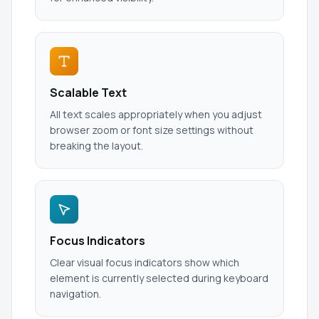
Scalable Text
All text scales appropriately when you adjust
browser zoom or font size settings without
breaking the layout.
Focus Indicators
Clear visual focus indicators show which
element is currently selected during keyboard
navigation.