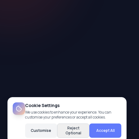
Cookie Settings
We use cookies to enhance your experience. You can
customise your preferences or accept all cookies.
Reject
Customise
Accept All
Optional